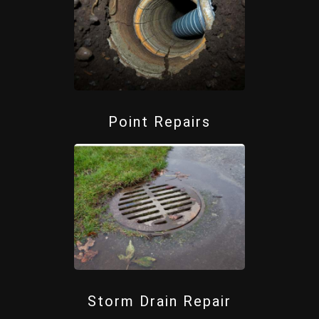
Point Repairs
Storm Drain Repair