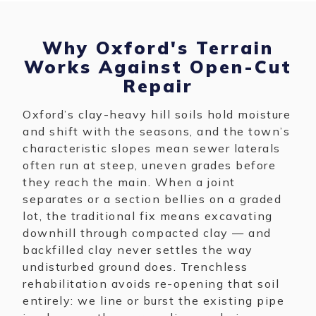
Why Oxford's Terrain
Works Against Open-Cut
Repair
Oxford’s clay-heavy hill soils hold moisture
and shift with the seasons, and the town’s
characteristic slopes mean sewer laterals
often run at steep, uneven grades before
they reach the main. When a joint
separates or a section bellies on a graded
lot, the traditional fix means excavating
downhill through compacted clay — and
backfilled clay never settles the way
undisturbed ground does. Trenchless
rehabilitation avoids re-opening that soil
entirely: we line or burst the existing pipe