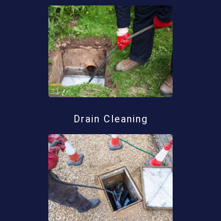
Drain Cleaning