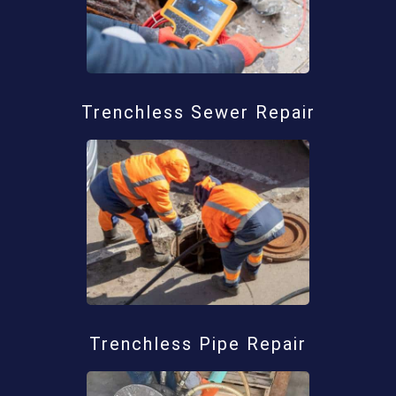
Trenchless Sewer Repair
Trenchless Pipe Repair