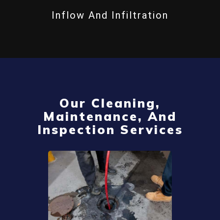
Inflow And Infiltration
Our Cleaning,
Maintenance, And
Inspection Services