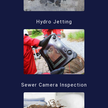
Hydro Jetting
Sewer Camera Inspection