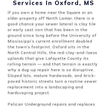
Services In Oxford, MS
If you own a home near the Square or an
older property off North Lamar, there is a
good chance your sewer lateral is clay tile
or early cast iron that has been in the
ground since long before the University of
Mississippi’s current enrollment doubled
the town’s footprint. Oxford sits in the
North Central Hills, the red-clay-and-loess
uplands that give Lafayette County its
rolling terrain — and that terrain is exactly
why a dug-up repair here is so disruptive.
Sloped lots, mature hardwoods, and brick-
paved historic streets turn a routine sewer
replacement into a landscaping and
hardscaping project.
Pelican Underground repairs and replaces