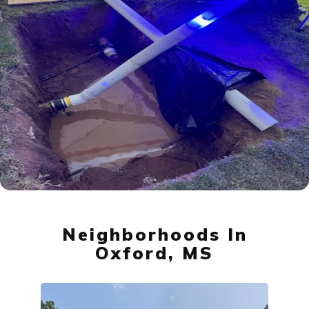
Neighborhoods In
Oxford, MS