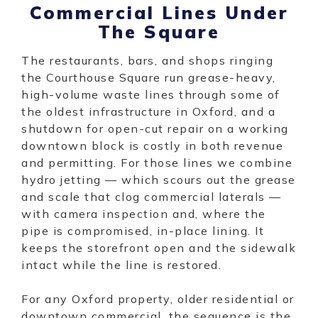
Commercial Lines Under
The Square
The restaurants, bars, and shops ringing
the Courthouse Square run grease-heavy,
high-volume waste lines through some of
the oldest infrastructure in Oxford, and a
shutdown for open-cut repair on a working
downtown block is costly in both revenue
and permitting. For those lines we combine
hydro jetting — which scours out the grease
and scale that clog commercial laterals —
with camera inspection and, where the
pipe is compromised, in-place lining. It
keeps the storefront open and the sidewalk
intact while the line is restored.
For any Oxford property, older residential or
downtown commercial, the sequence is the