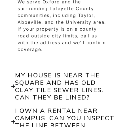
We serve Oxford and the
surrounding Lafayette County
communities, including Taylor,
Abbeville, and the University area.
If your property is on a county
road outside city limits, call us
with the address and we’ll confirm
coverage.
MY HOUSE IS NEAR THE
SQUARE AND HAS OLD
CLAY TILE SEWER LINES.
CAN THEY BE LINED?
I OWN A RENTAL NEAR
CAMPUS. CAN YOU INSPECT
THE LINE BETWEEN