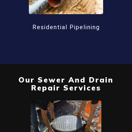
Residential Pipelining
Our Sewer And Drain
Repair Services