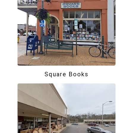
Square Books