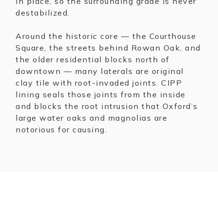
in place, so the surrounding grade is never
destabilized.
Around the historic core — the Courthouse
Square, the streets behind Rowan Oak, and
the older residential blocks north of
downtown — many laterals are original
clay tile with root-invaded joints. CIPP
lining seals those joints from the inside
and blocks the root intrusion that Oxford’s
large water oaks and magnolias are
notorious for causing.