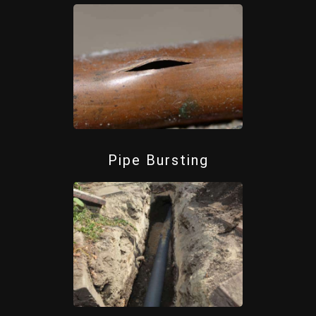
Pipe Bursting