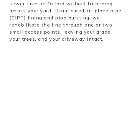
sewer lines in Oxford without trenching
across your yard. Using cured-in-place pipe
(CIPP) lining and pipe bursting, we
rehabilitate the line through one or two
small access points, leaving your grade,
your trees, and your driveway intact.