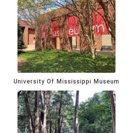
University Of Mississippi Museum