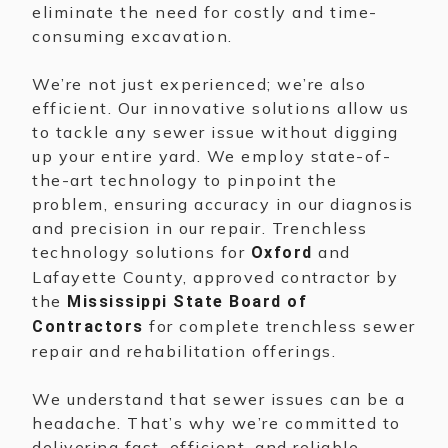
eliminate the need for costly and time-
consuming excavation.
We’re not just experienced; we’re also
efficient. Our innovative solutions allow us
to tackle any sewer issue without digging
up your entire yard. We employ state-of-
the-art technology to pinpoint the
problem, ensuring accuracy in our diagnosis
and precision in our repair. Trenchless
technology solutions for
and
Oxford
Lafayette County, approved contractor by
the
Mississippi State Board of
for complete trenchless sewer
Contractors
repair and rehabilitation offerings.
We understand that sewer issues can be a
headache. That’s why we’re committed to
delivering fast, efficient, and reliable