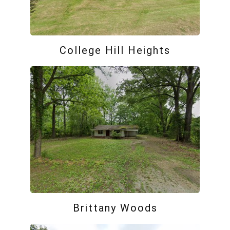
College Hill Heights
Brittany Woods