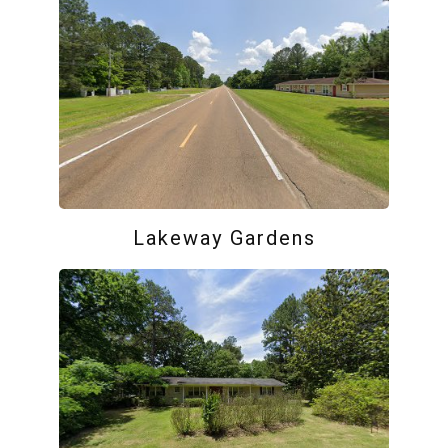
Lakeway Gardens