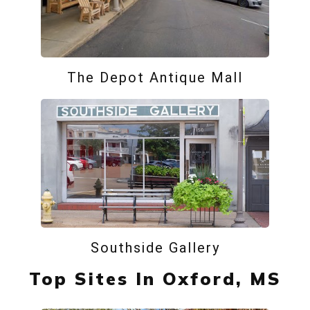
The Depot Antique Mall
Southside Gallery
Top Sites In Oxford, MS