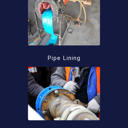
Pipe Lining