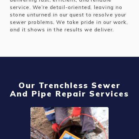
service. We’re detail-oriented, leaving no
stone unturned in our quest to resolve your
sewer problems. We take pride in our work,
and it shows in the results we deliver.
Our Trenchless Sewer
And Pipe Repair Services