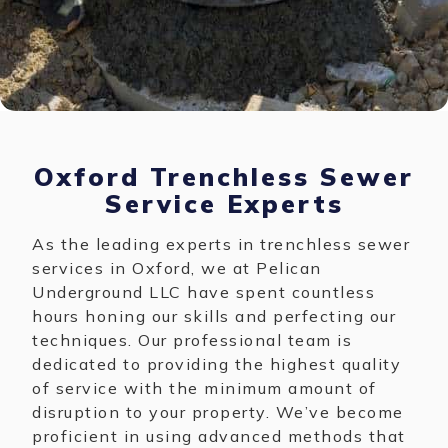
Oxford Trenchless Sewer
Service Experts
As the leading experts in trenchless sewer
services in Oxford, we at Pelican
Underground LLC have spent countless
hours honing our skills and perfecting our
techniques. Our professional team is
dedicated to providing the highest quality
of service with the minimum amount of
disruption to your property. We’ve become
proficient in using advanced methods that