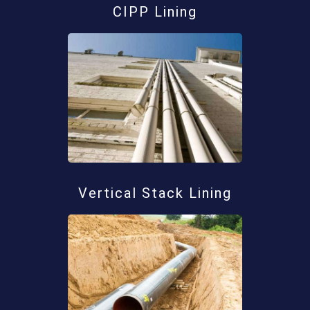
CIPP Lining
Vertical Stack Lining