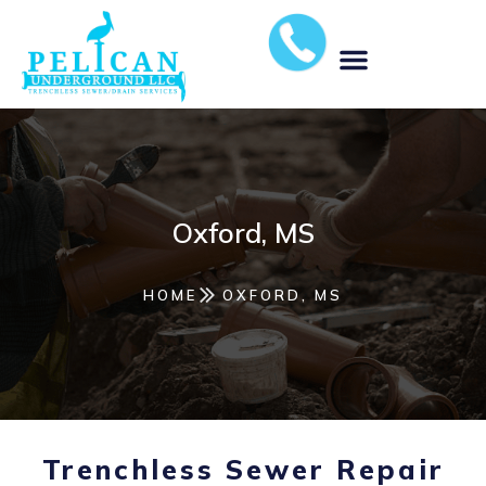
MUNICIPAL STORM WATER SOLUTIONS
Oxford, MS
HOME
OXFORD, MS
Trenchless Sewer Repair