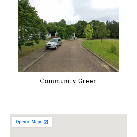
Community Green