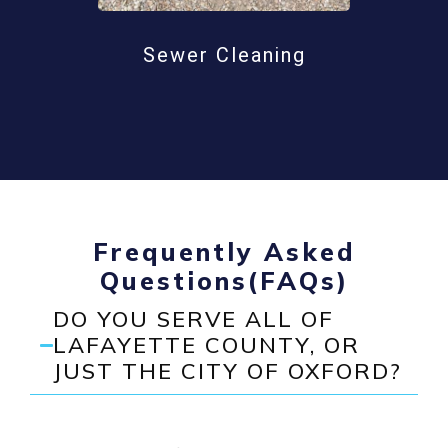
Sewer Cleaning
Frequently Asked
Questions(FAQs)
DO YOU SERVE ALL OF
LAFAYETTE COUNTY, OR
JUST THE CITY OF OXFORD?