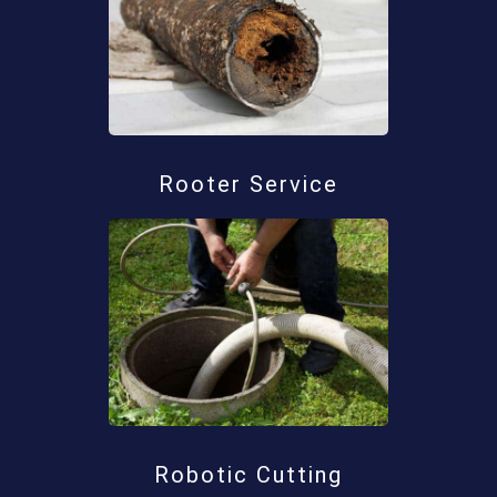
Rooter Service
Robotic Cutting