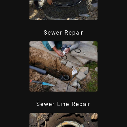
Sewer Repair
Sewer Line Repair