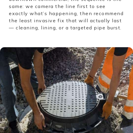
same: we camera the line first to see
exactly what’s happening, then recommend
the least invasive fix that will actually last
— cleaning, lining, or a targeted pipe burst.