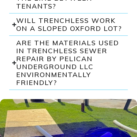
TENANTS?
WILL TRENCHLESS WORK
ON A SLOPED OXFORD LOT?
ARE THE MATERIALS USED
IN TRENCHLESS SEWER
REPAIR BY PELICAN
UNDERGROUND LLC
ENVIRONMENTALLY
FRIENDLY?