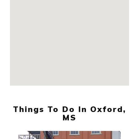
Things To Do In Oxford,
MS