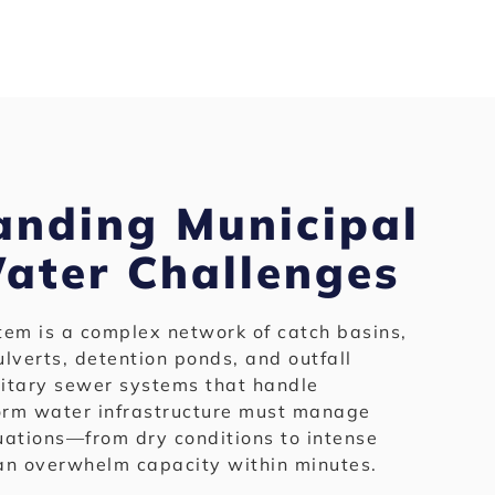
anding Municipal
ater Challenges
tem is a complex network of catch basins,
lverts, detention ponds, and outfall
nitary sewer systems that handle
torm water infrastructure must manage
uations—from dry conditions to intense
can overwhelm capacity within minutes.