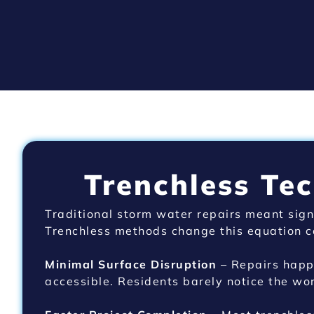
Trenchless Te
Traditional storm water repairs meant sign
Trenchless methods change this equation c
Minimal Surface Disruption
– Repairs happe
accessible. Residents barely notice the wor