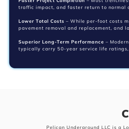
Faster Project Completion
– Most trenchles
traffic impact, and faster return to normal 
Lower Total Costs
– While per-foot costs mi
pavement removal and replacement, and lan
Superior Long-Term Performance
– Modern 
typically carry 50-year service life ratings
C
Pelican Underground LLC is a Lo