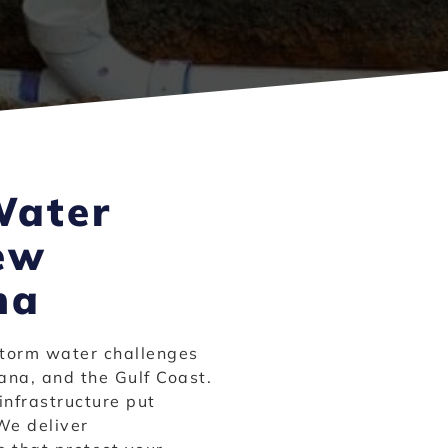
Water
ew
na
torm water challenges
ana, and the Gulf Coast.
infrastructure put
We deliver