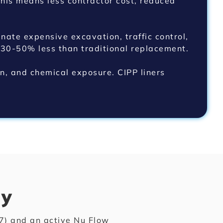
his means less contractor cost, reduced
nate expensive excavation, traffic control,
 30-50% less than traditional replacement.
on, and chemical exposure. CIPP liners
ty
) and an active Nu Flow