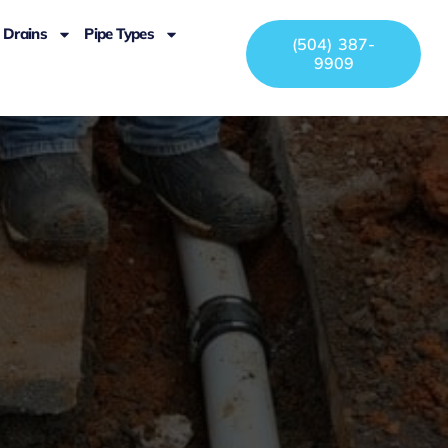
Drains
Pipe Types
(504) 387-
9909