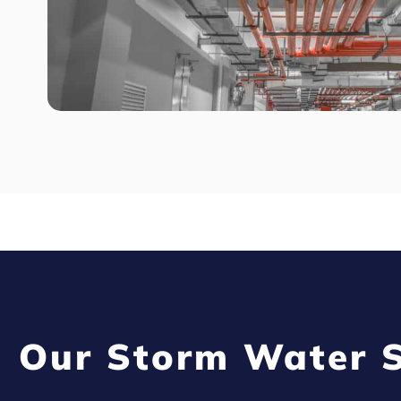
Our Storm Water S