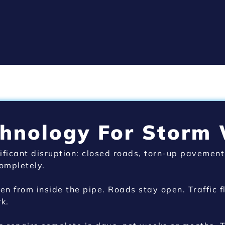
chnology For Storm
ificant disruption: closed roads, torn-up pavement
ompletely.
n from inside the pipe. Roads stay open. Traffic 
k.