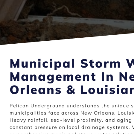
Municipal Storm 
Management In N
Orleans & Louisia
Pelican Underground understands the unique s
municipalities face across New Orleans, Louisi
Heavy rainfall, sea-level proximity, and aging 
constant pressure on local drainage systems. 