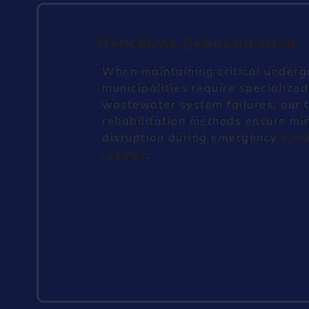
Trenchless Rehabilitation
When maintaining critical undergr
municipalities require specialized
wastewater system failures; our 
rehabilitation methods ensure mi
disruption during emergency
muni
.
repairs