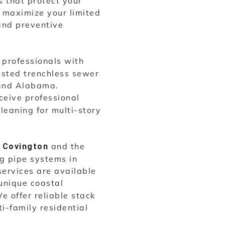
 that protect your
d maximize your limited
and preventive
professionals with
usted trenchless sewer
 and Alabama.
ceive professional
cleaning for multi-story
o
and the
Covington
ng pipe systems in
services are available
unique coastal
e offer reliable stack
ti-family residential