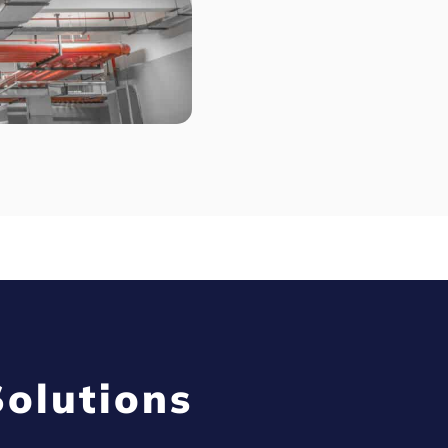
olutions