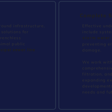
Complete S
ound infrastructure,
Effective und
 solutions for
include syste
trenchless
storm water
nimal public
preventing er
cipal sewer line
damage.
We work with
comprehensive
filtration, 
expanding exi
developments
needs and fu