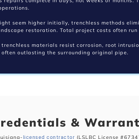
s repairs complete in days, not weeks or months. T
operations.
ght seem higher initially, trenchless methods elimi
dscape restoration. Total project costs often run
trenchless materials resist corrosion, root intrusi
, often outlasting the surrounding original pipe.
redentials & Warran
uisiana-
(LSLBC License #67347
licensed contractor