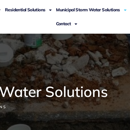
Residential Solutions
Municipal Storm Water Solutions
Contact
 Water Solutions
NS