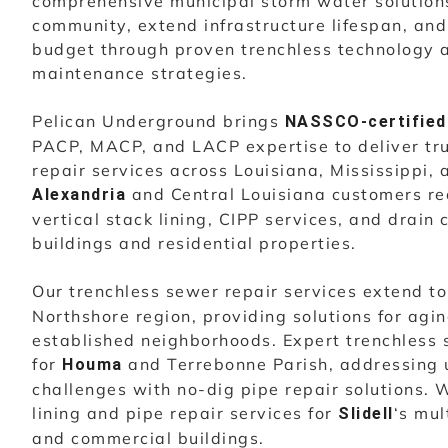
comprehensive municipal storm water solutions
community, extend infrastructure lifespan, an
budget through proven trenchless technology 
maintenance strategies.
Pelican Underground brings
NASSCO-certified
PACP, MACP, and LACP expertise to deliver tr
repair services across Louisiana, Mississippi,
and Central Louisiana customers re
Alexandria
vertical stack lining, CIPP services, and drain 
buildings and residential properties.
Our trenchless sewer repair services extend t
Northshore region, providing solutions for agi
established neighborhoods. Expert trenchless 
for
and Terrebonne Parish, addressing 
Houma
challenges with no-dig pipe repair solutions. W
lining and pipe repair services for
‘s mul
Slidell
and commercial buildings.