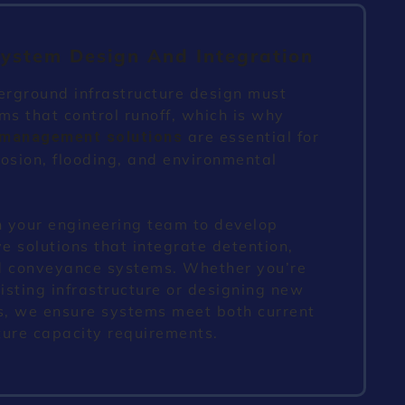
ystem Design And Integration
erground infrastructure design must
ms that control runoff, which is why
are essential for
 management solutions
osion, flooding, and environmental
 your engineering team to develop
 solutions that integrate detention,
and conveyance systems. Whether you’re
sting infrastructure or designing new
, we ensure systems meet both current
ture capacity requirements.