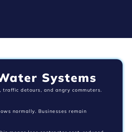
 Water Systems
, traffic detours, and angry commuters.
flows normally. Businesses remain