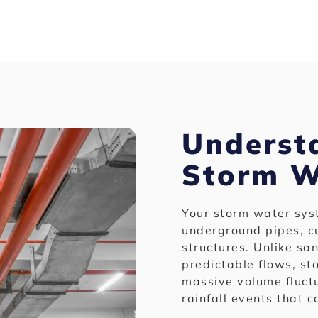
Underst
Storm W
Your storm water sys
underground pipes, cu
structures. Unlike sa
predictable flows, s
massive volume fluct
rainfall events that 