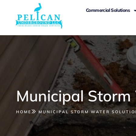
Commercial Solutions
Municipal Storm
HOME
MUNICIPAL STORM WATER SOLUTIO