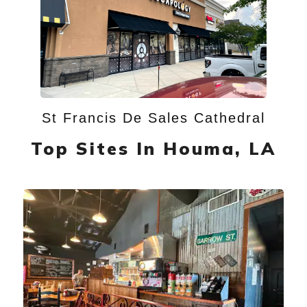
St Francis De Sales Cathedral
Top Sites In Houma, LA