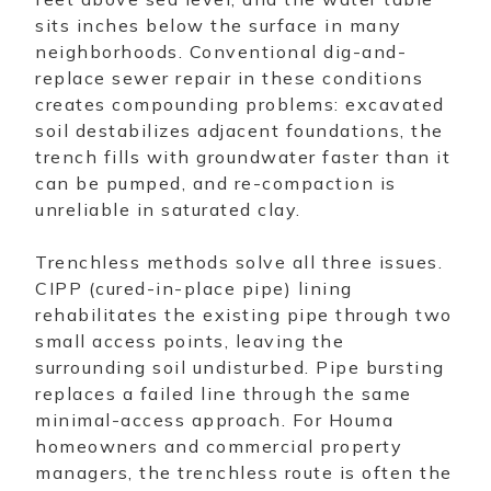
sits inches below the surface in many
neighborhoods. Conventional dig-and-
replace sewer repair in these conditions
creates compounding problems: excavated
soil destabilizes adjacent foundations, the
trench fills with groundwater faster than it
can be pumped, and re-compaction is
unreliable in saturated clay.
Trenchless methods solve all three issues.
CIPP (cured-in-place pipe) lining
rehabilitates the existing pipe through two
small access points, leaving the
surrounding soil undisturbed. Pipe bursting
replaces a failed line through the same
minimal-access approach. For Houma
homeowners and commercial property
managers, the trenchless route is often the