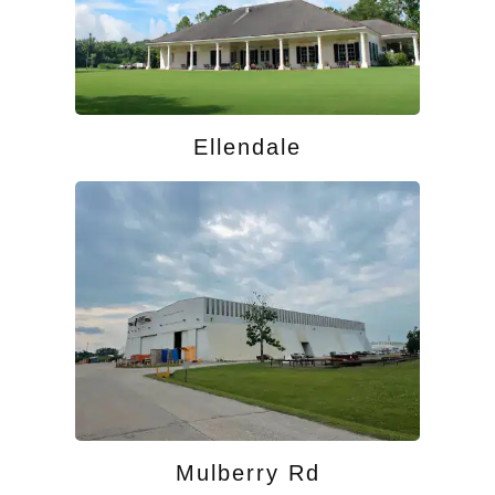
Ellendale
Mulberry Rd