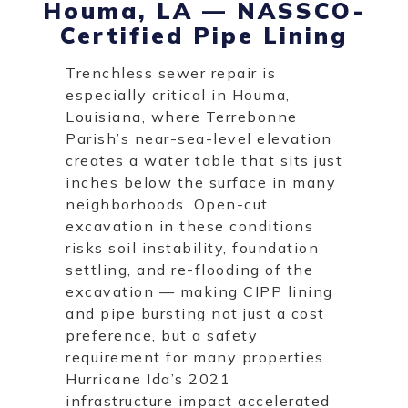
Houma, LA — NASSCO-
Certified Pipe Lining
Trenchless sewer repair is
especially critical in Houma,
Louisiana, where Terrebonne
Parish’s near-sea-level elevation
creates a water table that sits just
inches below the surface in many
neighborhoods. Open-cut
excavation in these conditions
risks soil instability, foundation
settling, and re-flooding of the
excavation — making CIPP lining
and pipe bursting not just a cost
preference, but a safety
requirement for many properties.
Hurricane Ida’s 2021
infrastructure impact accelerated