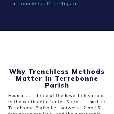
Trenchless Pipe Repair
Why Trenchless Methods
Matter In Terrebonne
Parish
Houma sits at one of the lowest elevations
in the continental United States — much of
Terrebonne Parish lies between -2 and 5
feet above sea level, and the water table