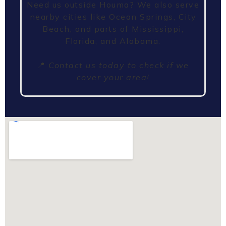
Need us outside Houma? We also serve
nearby cities like Ocean Springs, City
Beach, and parts of Mississippi,
Florida, and Alabama.
📍
Contact us today to check if we
cover your area!