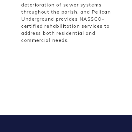
deterioration of sewer systems
throughout the parish, and Pelican
Underground provides NASSCO-
certified rehabilitation services to
address both residential and
commercial needs.