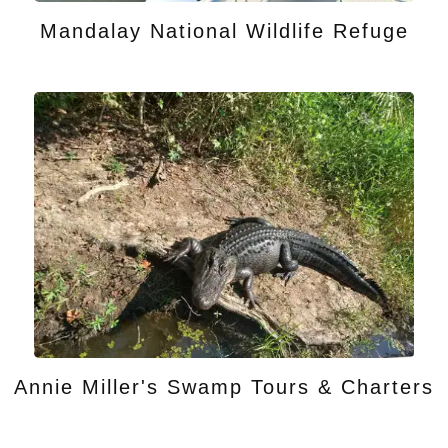
Mandalay National Wildlife Refuge
Annie Miller's Swamp Tours & Charters