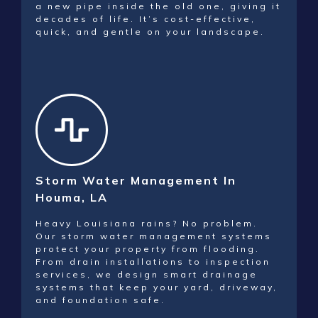
a new pipe inside the old one, giving it
decades of life. It’s cost-effective,
quick, and gentle on your landscape.
Storm Water Management In
Houma, LA
Heavy Louisiana rains? No problem.
Our storm water management systems
protect your property from flooding.
From drain installations to inspection
services, we design smart drainage
systems that keep your yard, driveway,
and foundation safe.