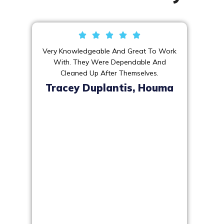
Very Knowledgeable And Great To Work
With. They Were Dependable And
Cleaned Up After Themselves.
Tracey Duplantis, Houma