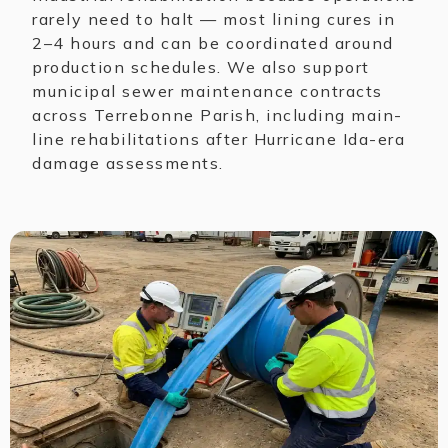
rarely need to halt — most lining cures in
2–4 hours and can be coordinated around
production schedules. We also support
municipal sewer maintenance contracts
across Terrebonne Parish, including main-
line rehabilitations after Hurricane Ida-era
damage assessments.