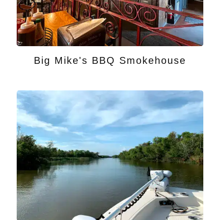
Big Mike's BBQ Smokehouse