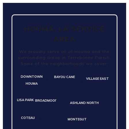
HOUMA, LA SERVICE
AREA
We proudly serve all of Houma and the
surrounding areas in Terrebonne Parish.
Some of the neighborhoods we cover:
DOWNTOWN
BAYOU CANE
VILLAGE EAST
HOUMA
LISA PARK
BROADMOOR
ASHLAND NORTH
COTEAU
MONTEGUT