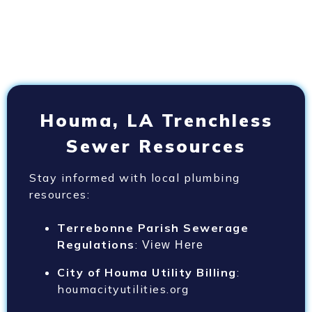
Houma, LA Trenchless
Sewer Resources
Stay informed with local plumbing
resources:
Terrebonne Parish Sewerage
Regulations
:
View Here
City of Houma Utility Billing
:
houmacityutilities.org