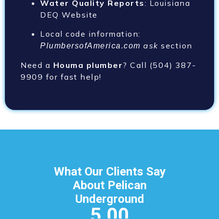
Water Quality Reports
: Louisiana
DEQ Website
Local code information:
ask
section
PlumbersofAmerica.com
Need a
Houma plumber
? Call (504) 387-
9909
for fast help!