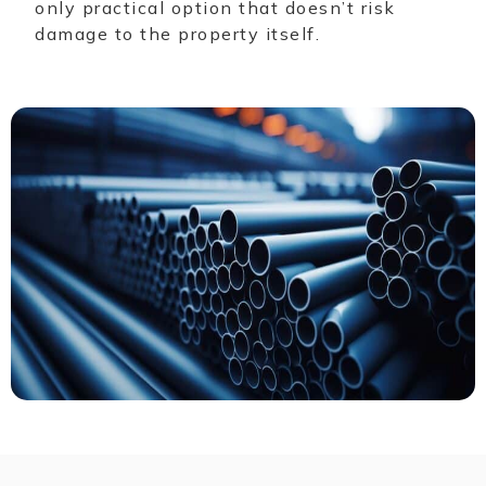
only practical option that doesn’t risk
damage to the property itself.