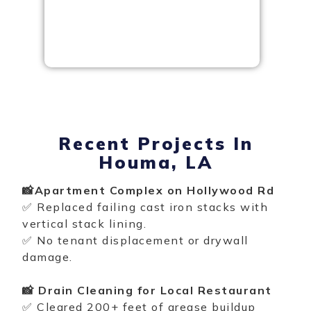
Recent Projects In
Houma, LA
📸Apartment Complex on Hollywood Rd
✅ Replaced failing cast iron stacks with
vertical stack lining
.
✅ No tenant displacement or drywall
damage.
📸 Drain Cleaning for Local Restaurant
✅ Cleared 200+ feet of grease buildup