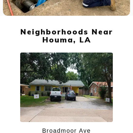
Neighborhoods Near
Houma, LA
Broadmoor Ave