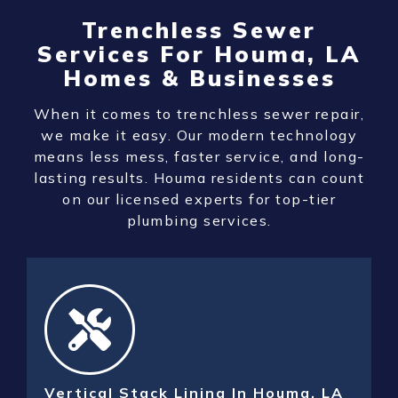
Trenchless Sewer
Services For Houma, LA
Homes & Businesses
When it comes to trenchless sewer repair,
we make it easy. Our modern technology
means less mess, faster service, and long-
lasting results. Houma residents can count
on our licensed experts for top-tier
plumbing services.
Vertical Stack Lining In Houma, LA