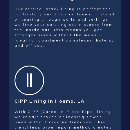
Our vertical stack lining is perfect for
multi-story buildings in Houma. Instead
of tearing through walls and ceilings,
we line your existing drain stacks from
the inside out. This means you get
stronger pipes without the mess —
ideal for apartment complexes, hotels,
and offices.
CIPP Lining In Houma, LA
With CIPP (Cured-in-Place Pipe) lining,
we repair broken or leaking sewer
lines without digging trenches. This
trenchless pipe repair method creates