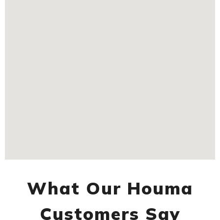
What Our Houma
Customers Say