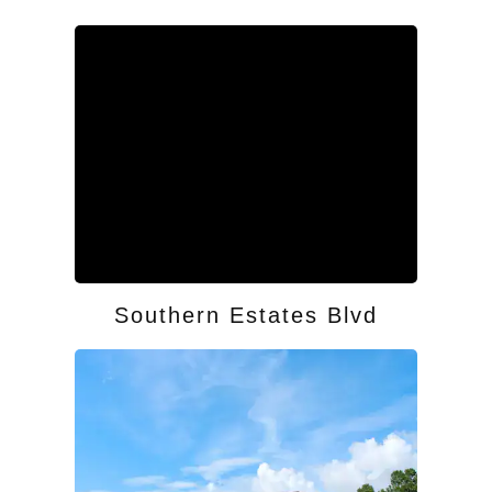
Southern Estates Blvd