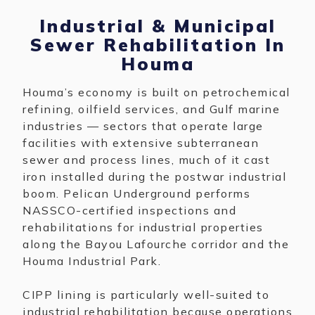
Industrial & Municipal
Sewer Rehabilitation In
Houma
Houma’s economy is built on petrochemical
refining, oilfield services, and Gulf marine
industries — sectors that operate large
facilities with extensive subterranean
sewer and process lines, much of it cast
iron installed during the postwar industrial
boom. Pelican Underground performs
NASSCO-certified inspections and
rehabilitations for industrial properties
along the Bayou Lafourche corridor and the
Houma Industrial Park.
CIPP lining is particularly well-suited to
industrial rehabilitation because operations