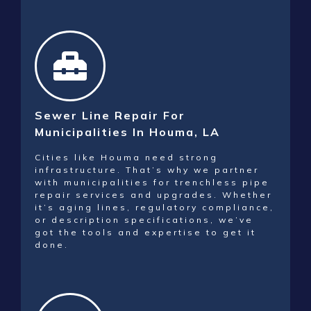
Sewer Line Repair For
Municipalities In Houma, LA
Cities like Houma need strong
infrastructure. That’s why we partner
with municipalities for trenchless pipe
repair services and upgrades. Whether
it’s aging lines, regulatory compliance,
or description specifications, we’ve
got the tools and expertise to get it
done.