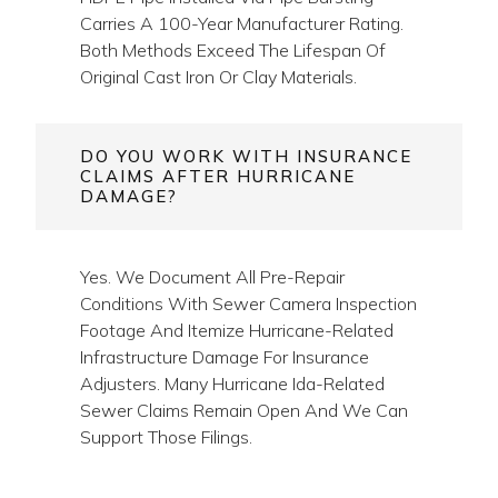
FAQs — Trenchless
Sewer Repair In
Houma
HOW LONG WILL THE REPAIR
LAST?
CIPP Liners Installed By NASSCO-Certified
Contractors Carry A 50-Year Design Life.
HDPE Pipe Installed Via Pipe Bursting
Carries A 100-Year Manufacturer Rating.