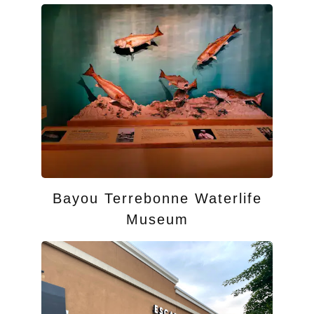
Bayou Terrebonne Waterlife
Museum