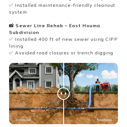
✅ Installed maintenance-friendly
cleanout
system
📸 Sewer Line Rehab – East Houma
Subdivision
✅ Installed 400 ft of new sewer using
CIPP
lining
✅ Avoided road closures or trench digging