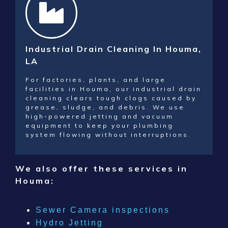
Industrial Drain Cleaning In Houma,
LA
For factories, plants, and large
facilities in Houma, our industrial drain
cleaning clears tough clogs caused by
grease, sludge, and debris. We use
high-powered jetting and vacuum
equipment to keep your plumbing
system flowing without interruptions.
We also offer these services in
Houma
:
Sewer Camera inspections
Hydro Jetting