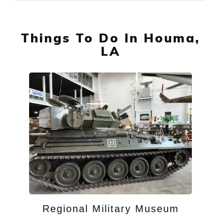
Things To Do In Houma,
LA
Regional Military Museum