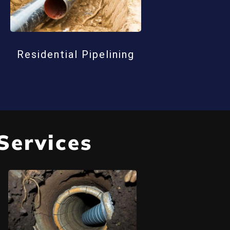
Residential Pipelining
Services