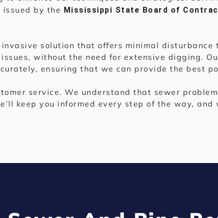
e issued by the
Mississippi State Board of Contra
n-invasive solution that offers minimal disturbanc
 issues, without the need for extensive digging. Our
urately, ensuring that we can provide the best pos
tomer service. We understand that sewer problems
e’ll keep you informed every step of the way, and 