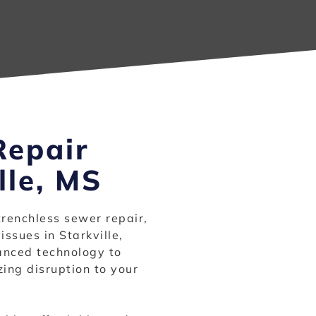
Repair
lle, MS
trenchless sewer repair,
issues in Starkville,
vanced technology to
ing disruption to your