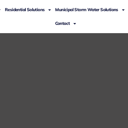
Residential Solutions
Municipal Storm Water Solutions
Contact