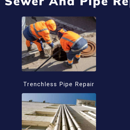
 Sewer And Pipe Re
Trenchless Pipe Repair