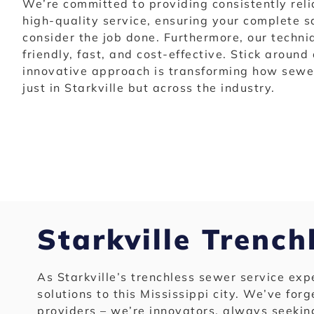
We’re committed to providing consistently reli
high-quality service, ensuring your complete s
consider the job done. Furthermore, our techn
friendly, fast, and cost-effective. Stick around
innovative approach is transforming how sewer
just in Starkville but across the industry.
Starkville Trench
As Starkville’s trenchless sewer service ex
solutions to this Mississippi city. We’ve forg
providers – we’re innovators, always seekin