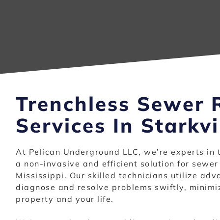
Trenchless Sewer 
Services In Starkvi
At Pelican Underground LLC, we’re experts in 
a non-invasive and efficient solution for sewer 
Mississippi. Our skilled technicians utilize ad
diagnose and resolve problems swiftly, minimiz
property and your life.