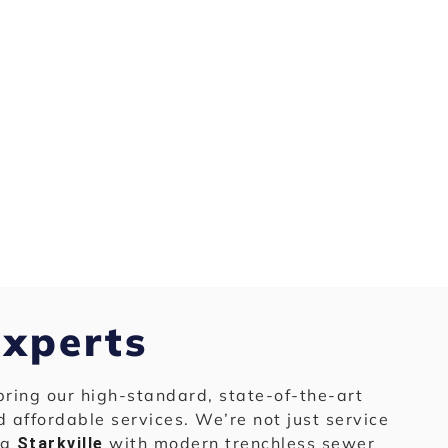
Experts
bring our high-standard, state-of-the-art
nd affordable services. We’re not just service
ng
with modern trenchless sewer
Starkville