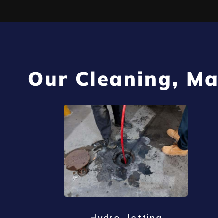
Our Cleaning, Ma
Hydro Jetting