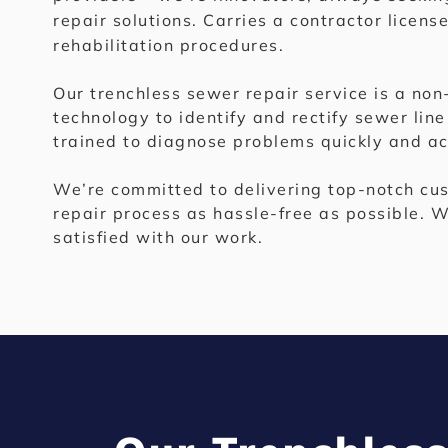
repair solutions. Carries a contractor licens
rehabilitation procedures.
Our trenchless sewer repair service is a no
technology to identify and rectify sewer line
trained to diagnose problems quickly and acc
We’re committed to delivering top-notch cus
repair process as hassle-free as possible. W
satisfied with our work.