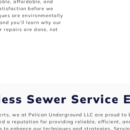
able, affordable, and
atisfaction before we
iques are environmentally
 and you’ll learn why our
 repairs are done, not
less Sewer Service 
perts, we at Pelican Underground LLC are proud to 
ed a reputation for providing reliable, efficient, a
g to enhance our techniques and strategies. Servi