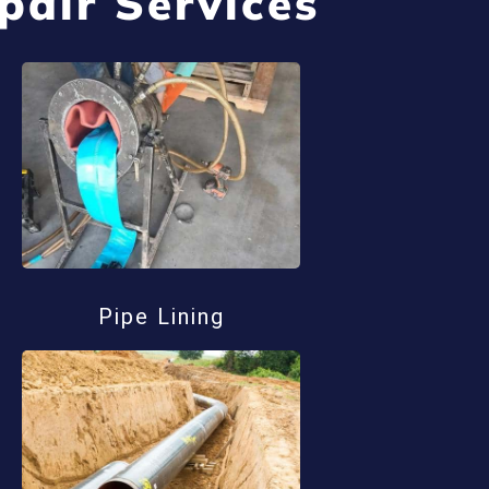
pair Services
Pipe Lining