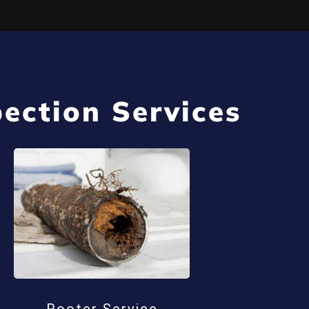
ection Services
Rooter Service