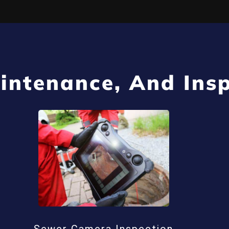
intenance, And Insp
Sewer Camera Inspection