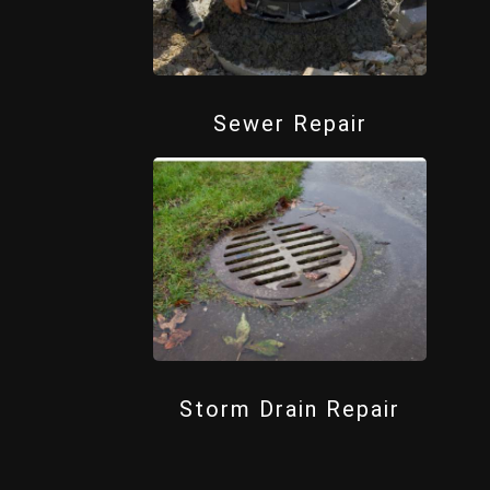
Sewer Repair
Storm Drain Repair