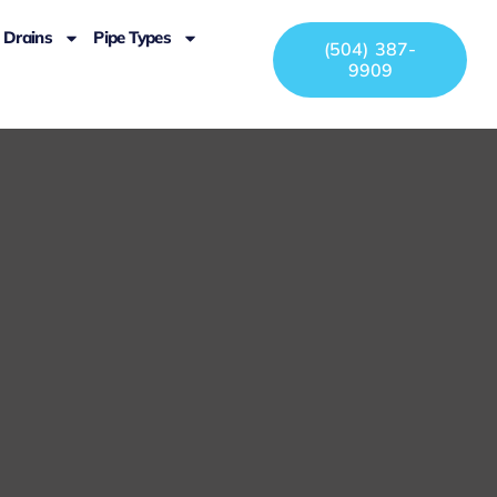
Drains
Pipe Types
(504) 387-
9909