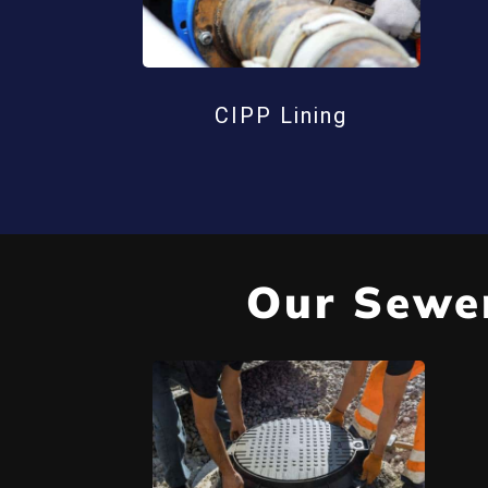
CIPP Lining
Our Sewer