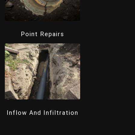
Point Repairs
Inflow And Infiltration