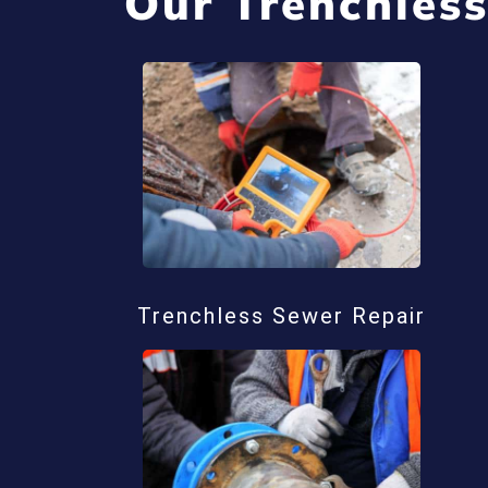
Our Trenchless
Trenchless Sewer Repair