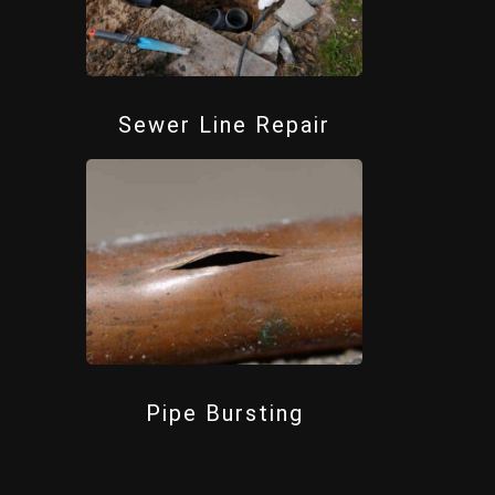
Sewer Line Repair
Pipe Bursting