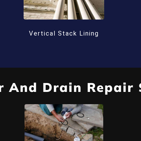
Vertical Stack Lining
 And Drain Repair 