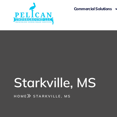
Commercial Solutions
Starkville, MS
HOME
STARKVILLE, MS