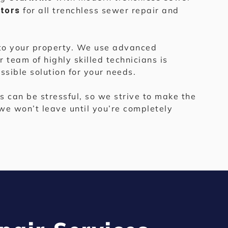
for all trenchless sewer repair and
ctors
e to your property. We use advanced
 team of highly skilled technicians is
sible solution for your needs.
 can be stressful, so we strive to make the
we won’t leave until you’re completely