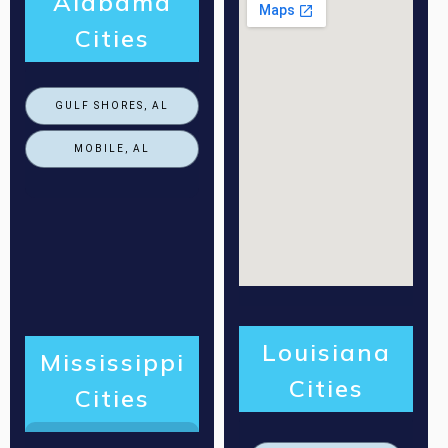
Alabama
Cities
GULF SHORES, AL
MOBILE, AL
Louisiana
Mississippi
Cities
Cities