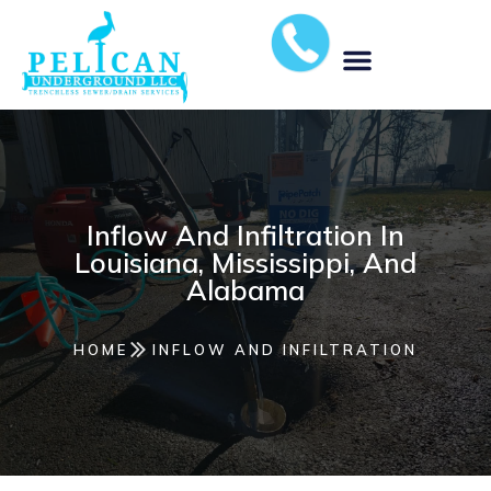
MUNICIPAL STORM WATER SOLUTIONS
Inflow And Infiltration In
Louisiana, Mississippi, And
Alabama
HOME
INFLOW AND INFILTRATION