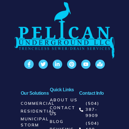
integrity. Don’t wait for water damage to
escalate—call now to schedule a
comprehensive assessment. Our expert
team offers swift, effective solutions
tailored to address and correct inflow
and infiltration issues, protecting your
property from water-related damage and
costs. Trust Pelican Underground to
fortify your plumbing against unwanted
water today. Call us for reliable
protection and peace of mind.