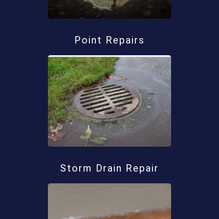
Point Repairs
Storm Drain Repair