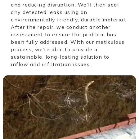
and reducing disruption. We’ll then seal
any detected leaks using an
environmentally friendly, durable material.
After the repair, we conduct another
assessment to ensure the problem has
been fully addressed. With our meticulous
process, we’re able to provide a
sustainable, long-lasting solution to
inflow and infiltration issues.