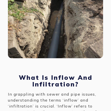
What Is Inflow And
Infiltration?
In grappling with sewer and pipe issues,
understanding the terms ‘inflow’ and
‘infiltration’ is crucial. ‘Inflow’ refers to