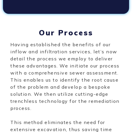
Our Process
Having established the benefits of our
inflow and infiltration services, let’s now
detail the process we employ to deliver
these advantages. We initiate our process
with a comprehensive sewer assessment.
This enables us to identify the root cause
of the problem and develop a bespoke
solution. We then utilize cutting-edge
trenchless technology for the remediation
process.
This method eliminates the need for
extensive excavation, thus saving time