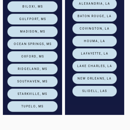
ALEXANDRIA, LA
BILOXI, MS
BATON ROUGE, LA
GULFPORT, MS
COVINGTON, LA
MADISON, MS
HOUMA, LA
OCEAN SPRINGS, MS
LAFAYETTE, LA
OXFORD, MS
LAKE CHARLES, LA
RIDGELAND, MS
NEW ORLEANS, LA
SOUTHAVEN, MS
SLIDELL, LAS
STARKVILLE, MS
TUPELO, MS