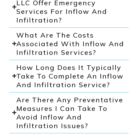
LLC Offer Emergency
Services For Inflow And
Infiltration?
What Are The Costs
Associated With Inflow And
Infiltration Services?
How Long Does It Typically
Take To Complete An Inflow
And Infiltration Service?
Are There Any Preventative
Measures I Can Take To
Avoid Inflow And
Infiltration Issues?