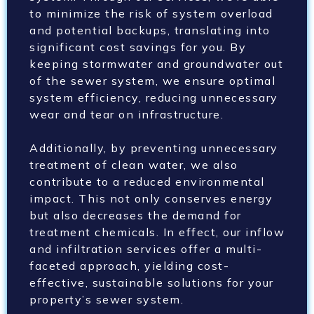
to minimize the risk of system overload
and potential backups, translating into
significant cost savings for you. By
keeping stormwater and groundwater out
of the sewer system, we ensure optimal
system efficiency, reducing unnecessary
wear and tear on infrastructure.
Additionally, by preventing unnecessary
treatment of clean water, we also
contribute to a reduced environmental
impact. This not only conserves energy
but also decreases the demand for
treatment chemicals. In effect, our inflow
and infiltration services offer a multi-
faceted approach, yielding cost-
effective, sustainable solutions for your
property’s sewer system.