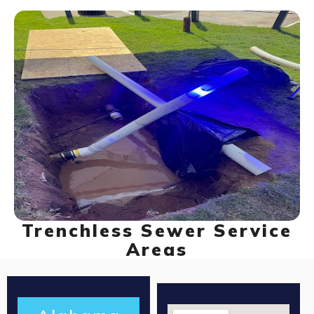
Trenchless Sewer Service
Areas