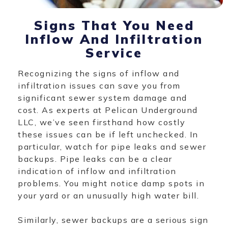
Signs That You Need
Inflow And Infiltration
Service
Recognizing the signs of inflow and
infiltration issues can save you from
significant sewer system damage and
cost. As experts at Pelican Underground
LLC, we’ve seen firsthand how costly
these issues can be if left unchecked. In
particular, watch for pipe leaks and sewer
backups. Pipe leaks can be a clear
indication of inflow and infiltration
problems. You might notice damp spots in
your yard or an unusually high water bill.
Similarly, sewer backups are a serious sign