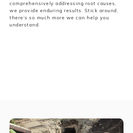
comprehensively addressing root causes,
we provide enduring results. Stick around,
there’s so much more we can help you
understand.