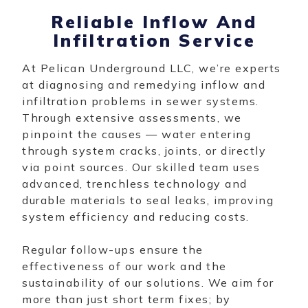
Reliable Inflow And
Infiltration Service
At Pelican Underground LLC, we’re experts
at diagnosing and remedying inflow and
infiltration problems in sewer systems.
Through extensive assessments, we
pinpoint the causes — water entering
through system cracks, joints, or directly
via point sources. Our skilled team uses
advanced, trenchless technology and
durable materials to seal leaks, improving
system efficiency and reducing costs.
Regular follow-ups ensure the
effectiveness of our work and the
sustainability of our solutions. We aim for
more than just short term fixes; by