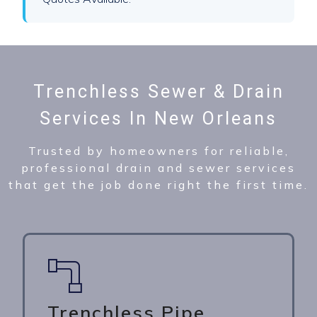
Trenchless Sewer & Drain
Services In New Orleans
Trusted by homeowners for reliable,
professional drain and sewer services
that get the job done right the first time.
Trenchless Pipe