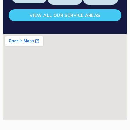
VIEW ALL OUR SERVICE AREAS