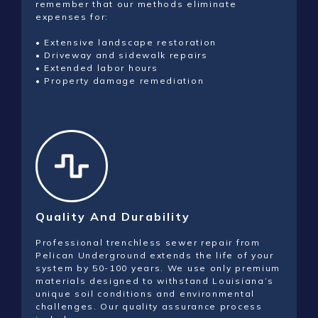
remember that our methods eliminate
expenses for:
• Extensive landscape restoration
• Driveway and sidewalk repairs
• Extended labor hours
• Property damage remediation
Quality And Durability
Professional trenchless sewer repair from
Pelican Underground extends the life of your
system by 50-100 years. We use only premium
materials designed to withstand Louisiana’s
unique soil conditions and environmental
challenges. Our quality assurance process