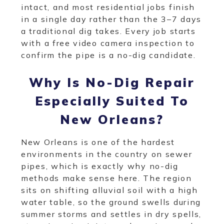
intact, and most residential jobs finish
in a single day rather than the 3–7 days
a traditional dig takes. Every job starts
with a free video camera inspection to
confirm the pipe is a no-dig candidate.
Why Is No-Dig Repair
Especially Suited To
New Orleans?
New Orleans is one of the hardest
environments in the country on sewer
pipes, which is exactly why no-dig
methods make sense here. The region
sits on shifting alluvial soil with a high
water table, so the ground swells during
summer storms and settles in dry spells,