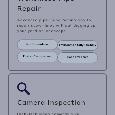
Repair
Advanced pipe lining technology to
repair sewer lines without digging up
your yard or landscape.
No Excavation
Environmentally Friendly
Faster Completion
Cost Effective
Camera Inspection
High-tech video cameras give