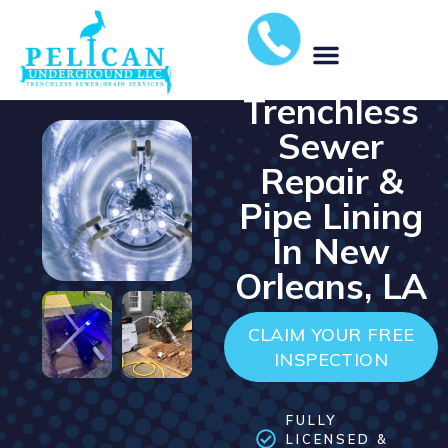
⭐️⭐️⭐️⭐️⭐️ 5-STAR RATED
COMPANY
Trenchless
MUNICIPAL STORM WATER SOLUTIONS
Sewer
Repair &
Pipe Lining
In New
Orleans, LA
CLAIM YOUR FREE
INSPECTION
FULLY
LICENSED &