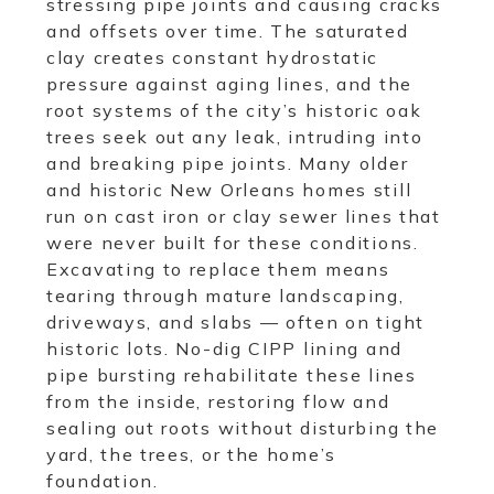
stressing pipe joints and causing cracks
and offsets over time. The saturated
clay creates constant hydrostatic
pressure against aging lines, and the
root systems of the city’s historic oak
trees seek out any leak, intruding into
and breaking pipe joints. Many older
and historic New Orleans homes still
run on cast iron or clay sewer lines that
were never built for these conditions.
Excavating to replace them means
tearing through mature landscaping,
driveways, and slabs — often on tight
historic lots. No-dig CIPP lining and
pipe bursting rehabilitate these lines
from the inside, restoring flow and
sealing out roots without disturbing the
yard, the trees, or the home’s
foundation.