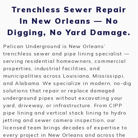
Trenchless Sewer Repair
In New Orleans — No
Digging, No Yard Damage.
Pelican Underground is New Orleans’
trenchless sewer and pipe lining specialist —
serving residential homeowners, commercial
properties, industrial facilities, and
municipalities across Louisiana, Mississippi,
and Alabama. We specialize in modern, no-dig
solutions that repair or replace damaged
underground pipes without excavating your
yard, driveway, or infrastructure. From CIPP
pipe lining and vertical stack lining to hydro
jetting and sewer camera inspection, our
licensed team brings decades of expertise to
every project in New Orleans and across the