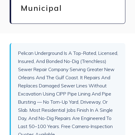
Municipal
Pelican Underground Is A Top-Rated, Licensed,
Insured, And Bonded No-Dig (trenchless)
Sewer Repair Company Serving Greater New
Orleans And The Gulf Coast. It Repairs And
Replaces Damaged Sewer Lines Without
Excavation Using CIPP Pipe Lining And Pipe
Bursting — No Torn-Up Yard, Driveway, Or
Slab. Most Residential Jobs Finish In A Single
Day, And No-Dig Repairs Are Engineered To
Last 50–100 Years. Free Camera-Inspection
Quotes Available.