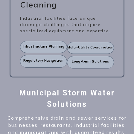
Cleaning
Industrial facilities face unique
drainage challenges that require
specialized equipment and expertise.
Infrastructure Planning
Multi-Utility Coordination
Regulatory Navigation
Long-term Solutions
Municipal Storm Water
Solutions
Comprehensive drain and sewer services for
businesses, restaurants, industrial facilities,
and
municipalities
with guaranteed results.