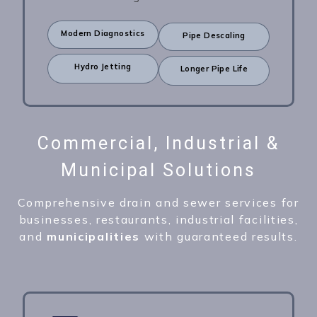
Modern Diagnostics
Pipe Descaling
Hydro Jetting
Longer Pipe Life
Commercial, Industrial &
Municipal Solutions
Comprehensive drain and sewer services for
businesses, restaurants, industrial facilities,
and
municipalities
with guaranteed results.