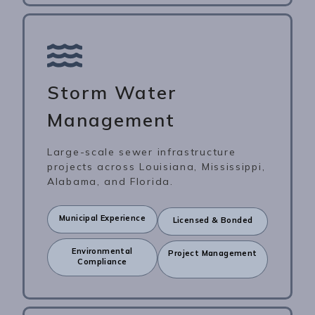
Storm Water
Management
Large-scale sewer infrastructure
projects across Louisiana, Mississippi,
Alabama, and Florida.
Municipal Experience
Licensed & Bonded
Environmental
Project Management
Compliance