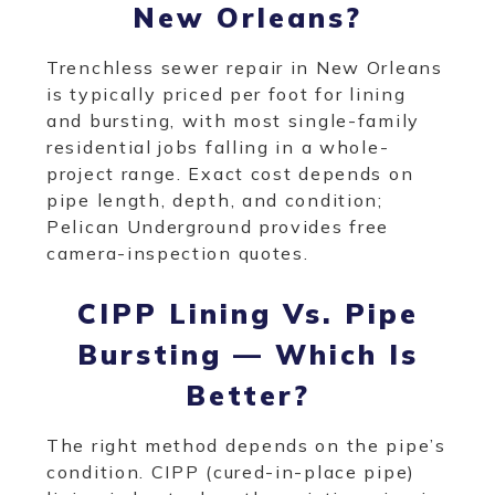
New Orleans?
Trenchless sewer repair in New Orleans
is typically priced per foot for lining
and bursting, with most single-family
residential jobs falling in a whole-
project range. Exact cost depends on
pipe length, depth, and condition;
Pelican Underground provides free
camera-inspection quotes.
CIPP Lining Vs. Pipe
Bursting — Which Is
Better?
The right method depends on the pipe’s
condition. CIPP (cured-in-place pipe)