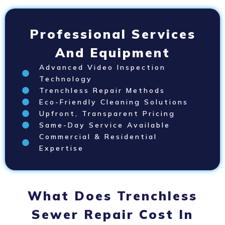
Professional Services
And Equipment
Advanced Video Inspection
Technology
Trenchless Repair Methods
Eco-Friendly Cleaning Solutions
Upfront, Transparent Pricing
Same-Day Service Available
Commercial & Residential
Expertise
What Does Trenchless
Sewer Repair Cost In