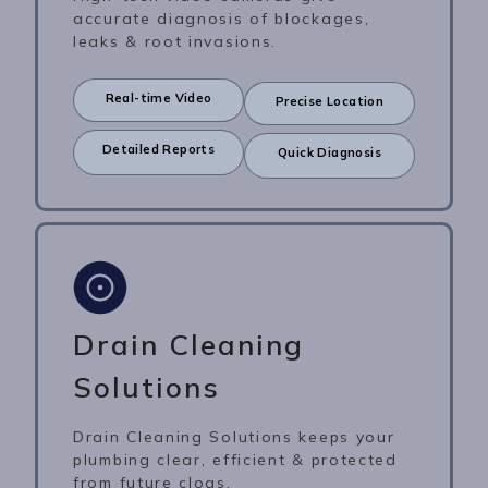
accurate diagnosis of blockages,
leaks & root invasions.
Real-time Video
Precise Location
Detailed Reports
Quick Diagnosis
Drain Cleaning
Solutions
Drain Cleaning Solutions keeps your
plumbing clear, efficient & protected
from future clogs.