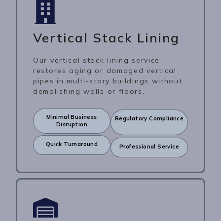
Vertical Stack Lining
Our vertical stack lining service
restores aging or damaged vertical
pipes in multi-story buildings without
demolishing walls or floors.
Minimal Business
Regulatory Compliance
Disruption
Quick Turnaround
Professional Service