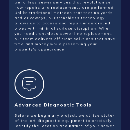
trenchless sewer services that revolutionize
how repairs and replacements are performed.
Unlike traditional methods that tear up yards
and driveways, our trenchless technology
allows us to access and repair underground
pipes with minimal surface disruption. When
you need trenchless sewer line replacement,
our team delivers efficient solutions that save
time and money while preserving your
property’s appearance.
Advanced Diagnostic Tools
Before we begin any project, we utilize state-
of-the-art diagnostic equipment to precisely
identify the location and nature of your sewer