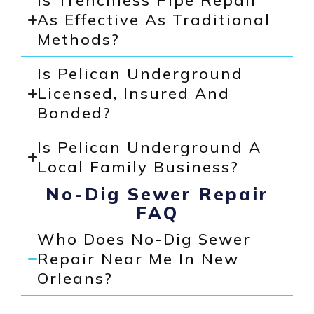
Is Trenchless Pipe Repair
As Effective As Traditional
Methods?
Is Pelican Underground
Licensed, Insured And
Bonded?
Is Pelican Underground A
Local Family Business?
No-Dig Sewer Repair
FAQ
Who Does No-Dig Sewer
Repair Near Me In New
Orleans?