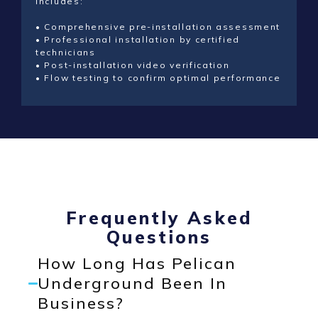
includes:
• Comprehensive pre-installation assessment
• Professional installation by certified
technicians
• Post-installation video verification
• Flow testing to confirm optimal performance
Frequently Asked
Questions
How Long Has Pelican
Underground Been In
Business?