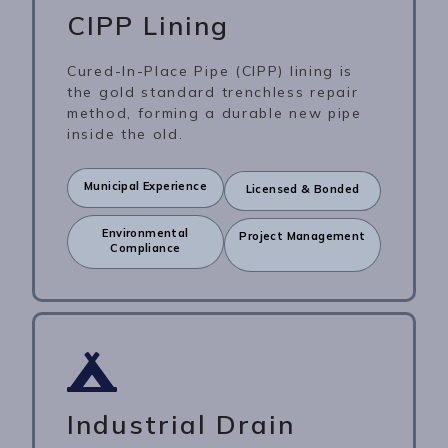
CIPP Lining
Cured-In-Place Pipe (CIPP) lining is
the gold standard trenchless repair
method, forming a durable new pipe
inside the old.
Municipal Experience
Licensed & Bonded
Environmental
Project Management
Compliance
Industrial Drain