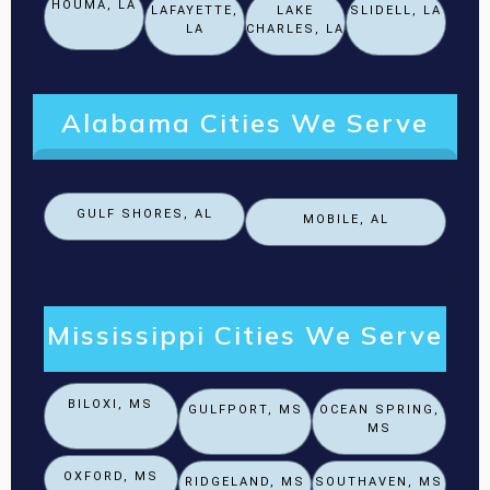
HOUMA, LA
LAFAYETTE,
LAKE
SLIDELL, LA
LA
CHARLES, LA
Alabama Cities We Serve
GULF SHORES, AL
MOBILE, AL
Mississippi Cities We Serve
BILOXI, MS
GULFPORT, MS
OCEAN SPRING,
MS
OXFORD, MS
RIDGELAND, MS
SOUTHAVEN, MS