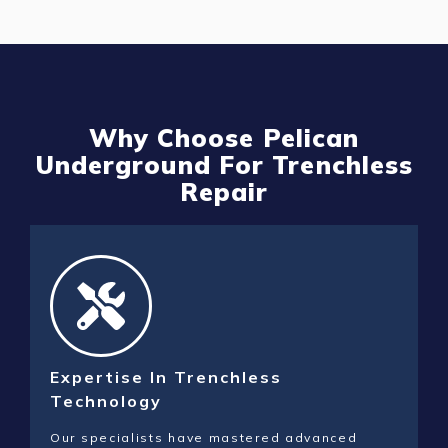
Why Choose Pelican
Underground For Trenchless
Repair
Expertise In Trenchless
Technology
Our specialists have mastered advanced