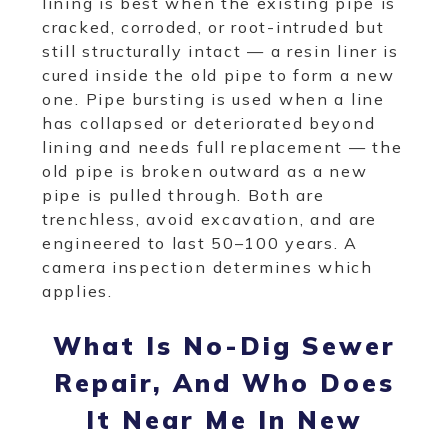
lining is best when the existing pipe is
cracked, corroded, or root-intruded but
still structurally intact — a resin liner is
cured inside the old pipe to form a new
one. Pipe bursting is used when a line
has collapsed or deteriorated beyond
lining and needs full replacement — the
old pipe is broken outward as a new
pipe is pulled through. Both are
trenchless, avoid excavation, and are
engineered to last 50–100 years. A
camera inspection determines which
applies.
What Is No-Dig Sewer
Repair, And Who Does
It Near Me In New