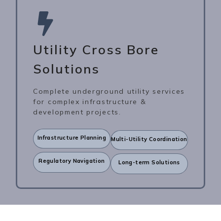
Utility Cross Bore
Solutions
Complete underground utility services
for complex infrastructure &
development projects.
Infrastructure Planning
Multi-Utility Coordination
Regulatory Navigation
Long-term Solutions