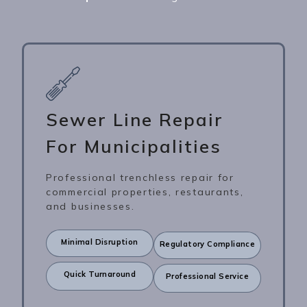
Sewer Line Repair
For Municipalities
Professional trenchless repair for
commercial properties, restaurants,
and businesses.
Minimal Disruption
Regulatory Compliance
Quick Turnaround
Professional Service