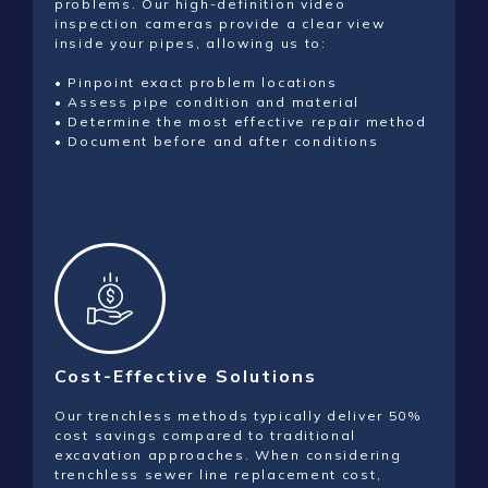
problems. Our high-definition video
inspection cameras provide a clear view
inside your pipes, allowing us to:
• Pinpoint exact problem locations
• Assess pipe condition and material
• Determine the most effective repair method
• Document before and after conditions
Cost-Effective Solutions
Our trenchless methods typically deliver 50%
cost savings compared to traditional
excavation approaches. When considering
trenchless sewer line replacement cost,