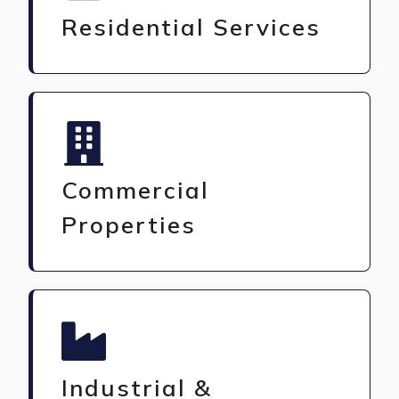
Residential Services
Commercial
Properties
Industrial &