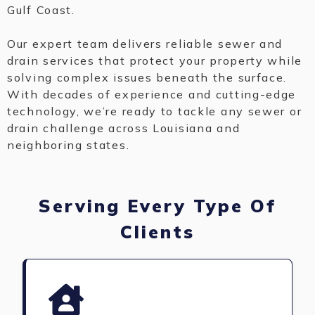
Gulf Coast.
Our expert team delivers reliable sewer and
drain services that protect your property while
solving complex issues beneath the surface.
With decades of experience and cutting-edge
technology, we’re ready to tackle any sewer or
drain challenge across Louisiana and
neighboring states.
Serving Every Type Of
Clients