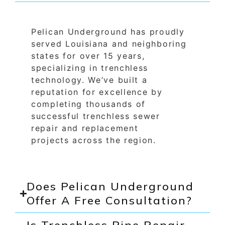
Pelican Underground has proudly
served Louisiana and neighboring
states for over 15 years,
specializing in trenchless
technology. We’ve built a
reputation for excellence by
completing thousands of
successful trenchless sewer
repair and replacement
projects across the region.
Does Pelican Underground
Offer A Free Consultation?