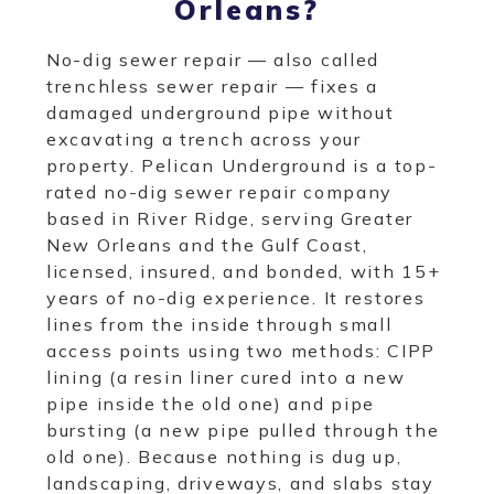
Orleans?
No-dig sewer repair — also called
trenchless sewer repair — fixes a
damaged underground pipe without
excavating a trench across your
property. Pelican Underground is a top-
rated no-dig sewer repair company
based in River Ridge, serving Greater
New Orleans and the Gulf Coast,
licensed, insured, and bonded, with 15+
years of no-dig experience. It restores
lines from the inside through small
access points using two methods: CIPP
lining (a resin liner cured into a new
pipe inside the old one) and pipe
bursting (a new pipe pulled through the
old one). Because nothing is dug up,
landscaping, driveways, and slabs stay