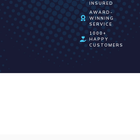
INSURED
AWARD-
WINNING
SERVICE
1000+
HAPPY
CUSTOMERS