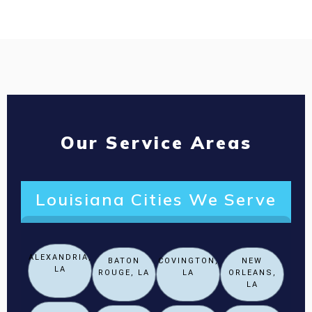
Our Service Areas
Louisiana Cities We Serve
ALEXANDRIA,
BATON
COVINGTON,
NEW
LA
ROUGE, LA
LA
ORLEANS,
LA