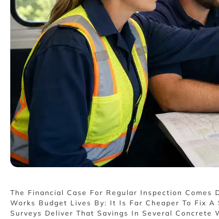
The Financial Case For Regular Inspection Comes D
Works Budget Lives By: It Is Far Cheaper To Fix 
Surveys Deliver That Savings In Several Concrete 