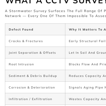
WHAT A CCTV SURVE
A Stormwater Survey Surfaces The Full Range Of P
Network — Every One Of Them Impossible To Asses
Defect Found
Why It Matters To A
Cracks & Fractures
Early Structural Fa
Joint Separation & Offsets
Let In Soil And Gro
Root Intrusion
Blocks Flow And Pri
Sediment & Debris Buildup
Reduces Capacity An
Corrosion & Deterioration
Signals Aging Pipe 
Infiltration / Exfiltration
Wastes Capacity An