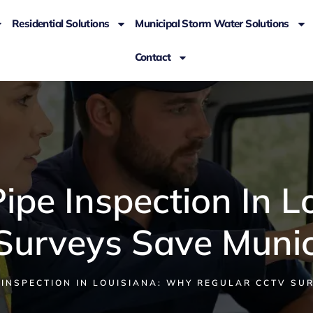
Residential Solutions
Municipal Storm Water Solutions
Contact
ipe Inspection In L
urveys Save Munic
INSPECTION IN LOUISIANA: WHY REGULAR CCTV SUR