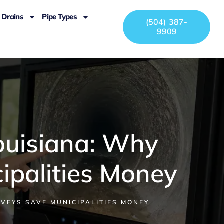
Drains
Pipe Types
(504) 387-
9909
ouisiana: Why
ipalities Money
VEYS SAVE MUNICIPALITIES MONEY