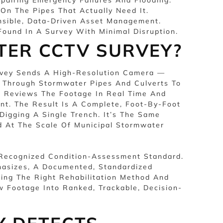
 On The Pipes That Actually Need It.
nsible, Data-Driven Asset Management.
ound In A Survey With Minimal Disruption.
TER CCTV SURVEY?
urvey Sends A High-Resolution Camera —
— Through Stormwater Pipes And Culverts To
or Reviews The Footage In Real Time And
t. The Result Is A Complete, Foot-By-Foot
Digging A Single Trench. It’s The Same
 At The Scale Of Municipal Stormwater
A Recognized Condition-Assessment Standard.
asizes, A Documented, Standardized
ing The Right Rehabilitation Method And
 Footage Into Ranked, Trackable, Decision-