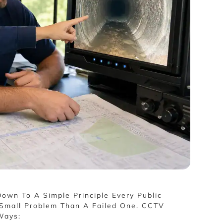
own To A Simple Principle Every Public
A Small Problem Than A Failed One. CCTV
Ways: