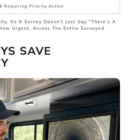
k Requiring Priority Action
ity, So A Survey Doesn’t Just Say “there’s A
How Urgent, Across The Entire Surveyed
YS SAVE
EY