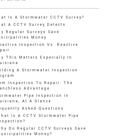
at Is A Stormwater CCTV Survey?
at A CCTV Survey Detects
y Regular Surveys Save
nicipalities Money
oactive Inspection Vs. Reactive
pair
y This Matters Especially In
uisiana
ilding A Stormwater Inspection
ogram
om Inspection To Repair: The
enchless Advantage
ormwater Pipe Inspection In
uisiana, At A Glance
equently Asked Questions
hat Is A CCTV Stormwater Pipe
nspection?
hy Do Regular CCTV Surveys Save
unicipalities Money?