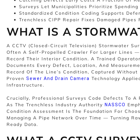
Surveys Let Municipalities Prioritize Spending
Standardized Condition Coding Supports Defe
Trenchless CIPP Repair Fixes Damaged Pipes F
WHAT IS A STORMWA
A CCTV (closed-Circuit Television) Stormwater S
Often A Self-Propelled Crawler For Larger Lines 
Record Their Interior Condition. A Trained Operat
Documents Every Defect, Location, And Measuremen
Record Of The Line’s Condition, Captured Without 
Proven
Technology Applied
Sewer And Drain Camera
Infrastructure.
Crucially, Professional Surveys Code Defects To 
As The Trenchless Industry Authority
Emph
NASSCO
Condition Assessment Is The Foundation For Choos
Managing A Pipe Network Over Time — Turning Raw
Ready Data.