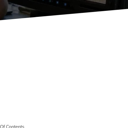
 Of Contents