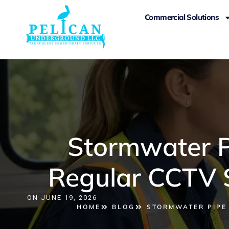
Commercial Solutions
Stormwater P
Regular CCTV S
ON
JUNE 19, 2026
HOME
BLOG
STORMWATER PIPE 