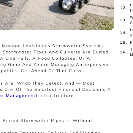
H
I
W
S
I
A
R
o Manage Louisiana’s Stormwater Systems,
T
 Stormwater Pipes And Culverts Are Buried,
M
A Line Fails, A Road Collapses, Or A
Long Gone And You’re Managing An Expensive
palities Get Ahead Of That Curve.
ys Are, What They Detect, And — Most
s One Of The Smartest Financial Decisions A
Infrastructure.
er Management
f Buried Stormwater Pipes — Without
epairing Emergency Failures And Flooding.