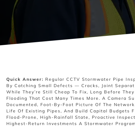
Quick Answer:
Regular CCTV Stormwater Pipe Insp
By Catching Small Defects — Cracks, Joint Separat
While They’re Still Cheap To Fix, Long Before The
Flooding That Cost Many Times More. A Camera Su
Documented, Foot-By-Foot Picture Of The Network,
Life Of Existing Pipes, And Build Capital Budgets 
Flood-Prone, High-Rainfall State, Proactive Inspec
Highest-Return Investments A Stormwater Progra