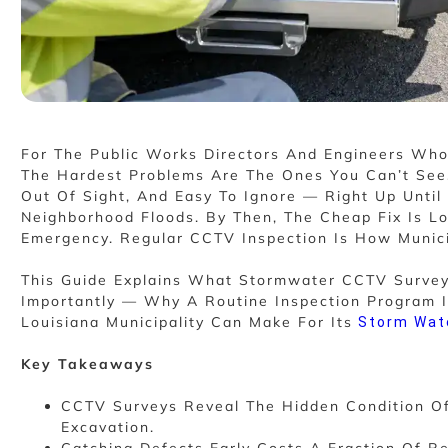
For The Public Works Directors And Engineers Wh
The Hardest Problems Are The Ones You Can’t See.
Out Of Sight, And Easy To Ignore — Right Up Until 
Neighborhood Floods. By Then, The Cheap Fix Is 
Emergency. Regular CCTV Inspection Is How Munici
This Guide Explains What Stormwater CCTV Surve
Importantly — Why A Routine Inspection Program I
Louisiana Municipality Can Make For Its
Storm Wat
Key Takeaways
CCTV Surveys Reveal The Hidden Condition O
Excavation.
Catching Defects Early Costs A Fraction Of R