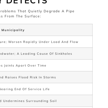
Y DETECTS
roblems That Quietly Degrade A Pipe
s From The Surface:
 Municipality
ilure; Worsen Rapidly Under Load And Flow
undwater; A Leading Cause Of Sinkholes
es Joints Apart Over Time
d Raises Flood Risk In Storms
Nearing End Of Service Life
d Undermines Surrounding Soil