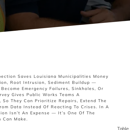
ection Saves Louisiana Municipalities Money
ion, Root Intrusion, Sediment Buildup —
y Become Emergency Failures, Sinkholes, Or
rvey Gives Public Works Teams A
 So They Can Prioritize Repairs, Extend The
From Data Instead Of Reacting To Crises. In A
tion Isn’t An Expense — It’s One Of The
m Can Make.
Table