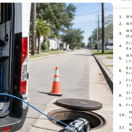
Wh
Wh
Wh
Mu
Pr
Re
Wh
Lo
Bu
Pr
Fr
Tr
St
Lo
Fr
W
I
W
M