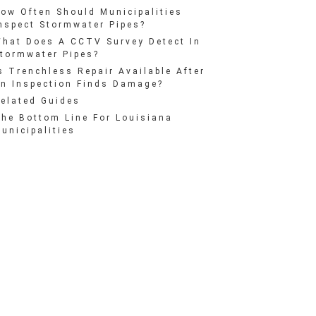
ow Often Should Municipalities
nspect Stormwater Pipes?
hat Does A CCTV Survey Detect In
tormwater Pipes?
s Trenchless Repair Available After
n Inspection Finds Damage?
elated Guides
he Bottom Line For Louisiana
unicipalities