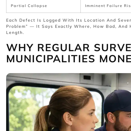
Partial Collapse
Imminent Failure Ris
Each Defect Is Logged With Its Location And Sever
Problem” — It Says Exactly Where, How Bad, And 
Length.
WHY REGULAR SURVE
MUNICIPALITIES MON