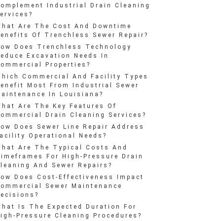
omplement Industrial Drain Cleaning
ervices?
hat Are The Cost And Downtime
enefits Of Trenchless Sewer Repair?
ow Does Trenchless Technology
educe Excavation Needs In
ommercial Properties?
hich Commercial And Facility Types
enefit Most From Industrial Sewer
aintenance In Louisiana?
hat Are The Key Features Of
ommercial Drain Cleaning Services?
ow Does Sewer Line Repair Address
acility Operational Needs?
hat Are The Typical Costs And
imeframes For High-Pressure Drain
leaning And Sewer Repairs?
ow Does Cost-Effectiveness Impact
ommercial Sewer Maintenance
ecisions?
hat Is The Expected Duration For
igh-Pressure Cleaning Procedures?