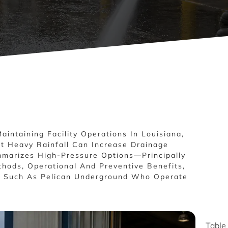
Maintaining Facility Operations In Louisiana,
t Heavy Rainfall Can Increase Drainage
mmarizes High-Pressure Options—Principally
hods, Operational And Preventive Benefits,
rs Such As Pelican Underground Who Operate
Table