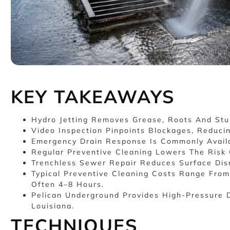
KEY TAKEAWAYS
Hydro Jetting Removes Grease, Roots And Stu
Video Inspection Pinpoints Blockages, Reduci
Emergency Drain Response Is Commonly Availa
Regular Preventive Cleaning Lowers The Risk 
Trenchless Sewer Repair Reduces Surface Disr
Typical Preventive Cleaning Costs Range From
Often 4–8 Hours.
Pelican Underground Provides High-Pressure D
Louisiana.
TECHNIQUES