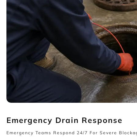
Emergency Drain Response
Emergency Teams Respond 24/7 For Severe Blockage