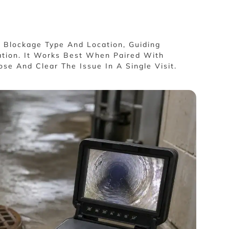
f Blockage Type And Location, Guiding
ation. It Works Best When Paired With
se And Clear The Issue In A Single Visit.