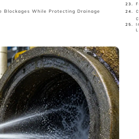
F
e Blockages While Protecting Drainage
C
C
I
L