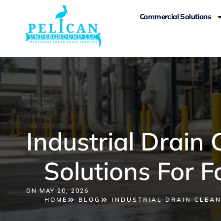
Commercial Solutions
Industrial Drain
Solutions For F
ON
MAY 20, 2026
HOME
BLOG
INDUSTRIAL DRAIN CLEAN