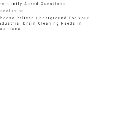
requently Asked Questions
onclusion
hoose Pelican Underground For Your
ndustrial Drain Cleaning Needs In
ouisiana