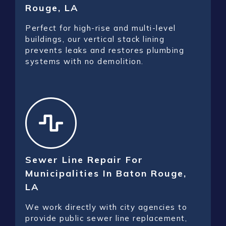
Rouge, LA
Perfect for high-rise and multi-level
buildings, our vertical stack lining
prevents leaks and restores plumbing
systems with no demolition.
Sewer Line Repair For
Municipalities In Baton Rouge,
LA
We work directly with city agencies to
provide public sewer line replacement,