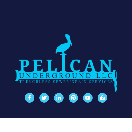
Quick Links
Our Solutions
Contact Info