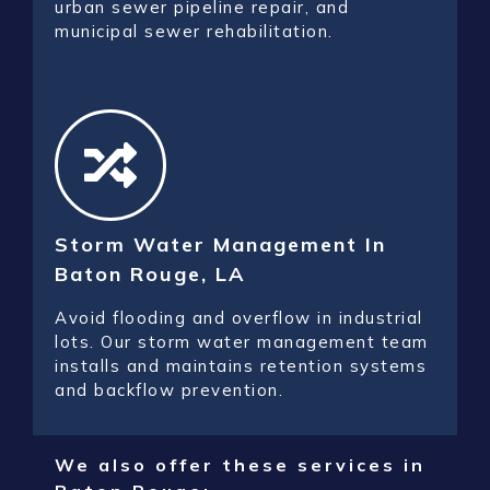
urban sewer pipeline repair, and
municipal sewer rehabilitation.
Storm Water Management In
Baton Rouge, LA
Avoid flooding and overflow in industrial
lots. Our storm water management team
installs and maintains retention systems
and backflow prevention.
We also offer these services in