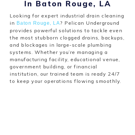
In Baton Rouge, LA
Looking for expert industrial drain cleaning
in
? Pelican Underground
Baton Rouge, LA
provides powerful solutions to tackle even
the most stubborn clogged drains, backups,
and blockages in large-scale plumbing
systems. Whether you’re managing a
manufacturing facility, educational venue,
government building, or financial
institution, our trained team is ready 24/7
to keep your operations flowing smoothly.