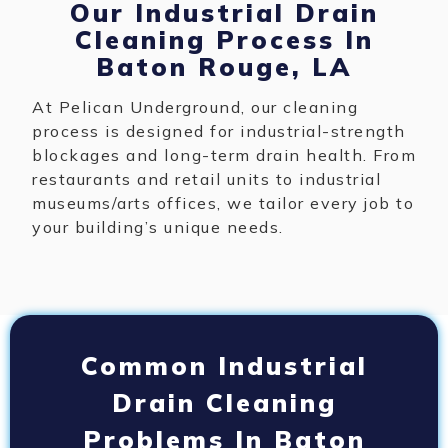
Our Industrial Drain
Cleaning Process In
Baton Rouge, LA
At Pelican Underground, our cleaning
process is designed for industrial-strength
blockages and long-term drain health. From
restaurants and retail units to industrial
museums/arts offices, we tailor every job to
your building’s unique needs.
Common Industrial
Drain Cleaning
Problems In Baton