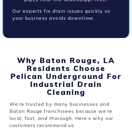
Our experts fix drain issues quickly so
your business avoids downtime.
Why Baton Rouge, LA
Residents Choose
Pelican Underground For
Industrial Drain
Cleaning
We’re trusted by many businesses and
Baton Rouge franchisees because we’re
local, fast, and thorough. Here’s why our
customers recommend us: