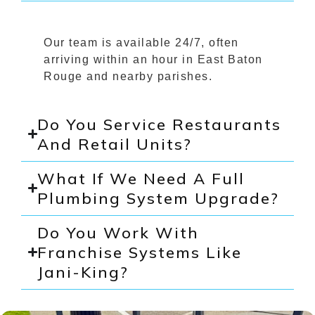
Our team is available 24/7, often
arriving within an hour in East Baton
Rouge and nearby parishes.
Do You Service Restaurants
And Retail Units?
What If We Need A Full
Plumbing System Upgrade?
Do You Work With
Franchise Systems Like
Jani-King?