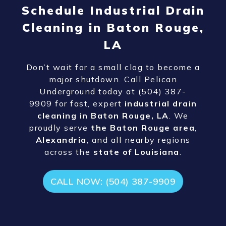
Schedule Industrial Drain
Cleaning in Baton Rouge,
LA
Don’t wait for a small clog to become a
major shutdown. Call Pelican
Underground today at (504) 387-
9909
for fast, expert
industrial drain
cleaning in Baton Rouge, LA
. We
proudly serve
the Baton Rouge area
,
Alexandria
, and all nearby regions
across the
state of Louisiana
.
CALL NOW: (504) 387-9909