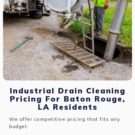
Industrial Drain Cleaning
Pricing For Baton Rouge,
LA Residents
We offer competitive pricing that fits any
budget: