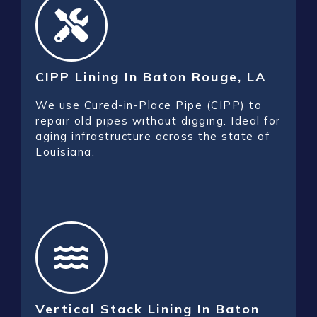
CIPP Lining In Baton Rouge, LA
We use Cured-in-Place Pipe (CIPP) to
repair old pipes without digging. Ideal for
aging infrastructure across the state of
Louisiana.
Vertical Stack Lining In Baton