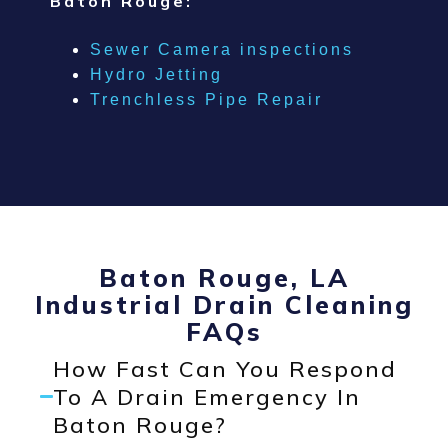
Baton Rouge:
Sewer Camera inspections
Hydro Jetting
Trenchless Pipe Repair
Baton Rouge, LA
Industrial Drain Cleaning
FAQs
How Fast Can You Respond
To A Drain Emergency In
Baton Rouge?