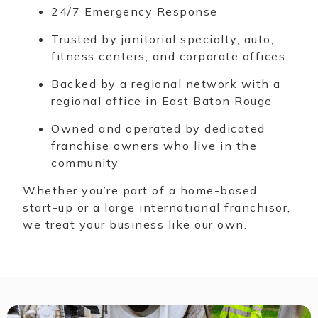
24/7 Emergency Response
Trusted by janitorial specialty, auto,
fitness centers, and corporate offices
Backed by a regional network with a
regional office in East Baton Rouge
Owned and operated by dedicated
franchise owners who live in the
community
Whether you’re part of a home-based
start-up or a large international franchisor,
we treat your business like our own.