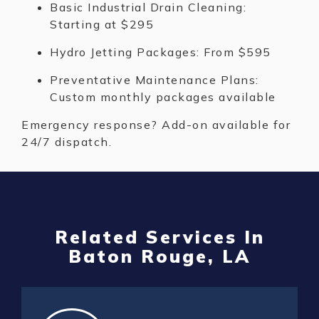
Basic Industrial Drain Cleaning:
Starting at $295
Hydro Jetting Packages: From $595
Preventative Maintenance Plans:
Custom monthly packages available
Emergency response? Add-on available for
24/7 dispatch.
Related Services In
Baton Rouge, LA