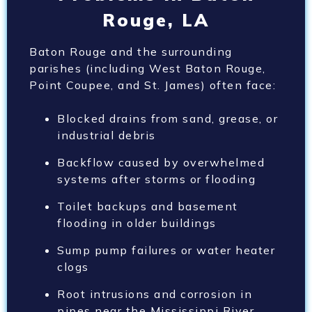
Rouge, LA
Baton Rouge and the surrounding
parishes (including West Baton Rouge,
Point Coupee, and St. James) often face:
Blocked drains from sand, grease, or
industrial debris
Backflow caused by overwhelmed
systems after storms or flooding
Toilet backups and basement
flooding in older buildings
Sump pump failures or water heater
clogs
Root intrusions and corrosion in
pipes near the Mississippi River