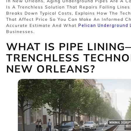
In New Orleans, Aging Underground Pipes Are A
Is A Trenchless Solution That Repairs Failing Line
Breaks Down Typical Costs, Explains How The Tech
That Affect Price So You Can Make An Informed Ch
Accurate Estimate And What
Pelican Underground 
Businesses.
WHAT IS PIPE LININ
TRENCHLESS TECHNO
NEW ORLEANS?