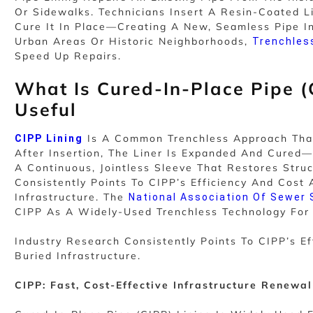
Or Sidewalks. Technicians Insert A Resin-Coated Li
Cure It In Place—Creating A New, Seamless Pipe In
Urban Areas Or Historic Neighborhoods,
Trenchles
Speed Up Repairs.
What Is Cured-In-Place Pipe (
Useful
Is A Common Trenchless Approach That 
CIPP Lining
After Insertion, The Liner Is Expanded And Cure
A Continuous, Jointless Sleeve That Restores Struc
Consistently Points To CIPP’s Efficiency And Cos
Infrastructure. The
National Association Of Sewer
CIPP As A Widely-Used Trenchless Technology For P
Industry Research Consistently Points To CIPP’s 
Buried Infrastructure.
CIPP: Fast, Cost-Effective Infrastructure Renewal