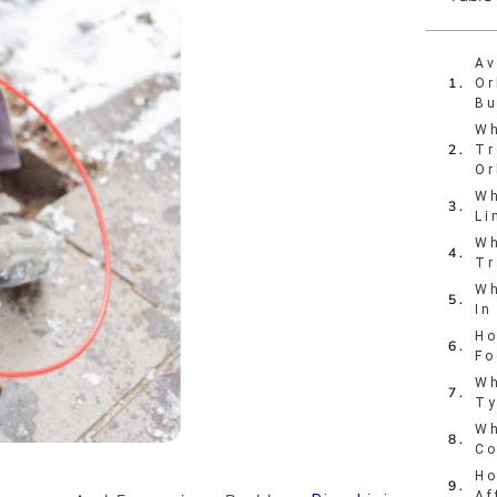
Av
Or
Bu
Wh
Tr
Or
Wh
Li
Wh
Tr
Wh
In
Ho
Fo
Wh
Ty
Wh
Co
Ho
Af