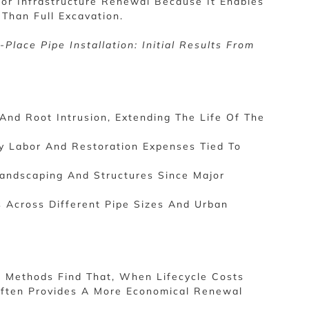
For Infrastructure Renewal Because It Enables
Than Full Excavation.
lace Pipe Installation: Initial Results From
And Root Intrusion, Extending The Life Of The
vy Labor And Restoration Expenses Tied To
Landscaping And Structures Since Major
 Across Different Pipe Sizes And Urban
 Methods Find That, When Lifecycle Costs
Often Provides A More Economical Renewal