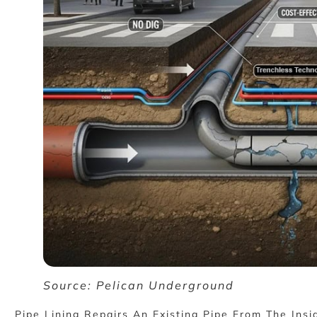
Source: Pelican Underground
Pipe Lining Repairs An Existing Pipe From The Insi