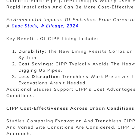
Cured-In-Place Pipe (CIPP) Lining Is Widely Used 
Rapid Installation And Can Be More Cost-Effective 
Environmental Impacts Of Emissions From Cured-In-P
A
Case Study, W Elledge, 2024
Key Benefits Of CIPP Lining Include:
Durability
: The New Lining Resists Corrosion 
System.
Cost Savings
: CIPP Typically Avoids The Hea
Digging Up Pipes.
Less Disruption
: Trenchless Work Preserves 
Excavations Aren’t Needed.
Additional Studies Support CIPP’s Cost Advantages
Conditions.
CIPP Cost-Effectiveness Across Urban Conditions
Studies Comparing Excavation And Trenchless CIPP
And Varied Site Conditions Are Considered, CIPP 
Approach.