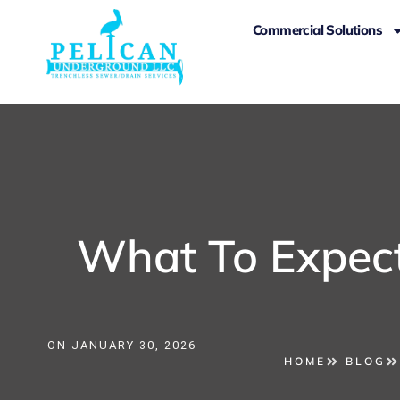
Commercial Solutions
What To Expect
ON
JANUARY 30, 2026
HOME
BLOG