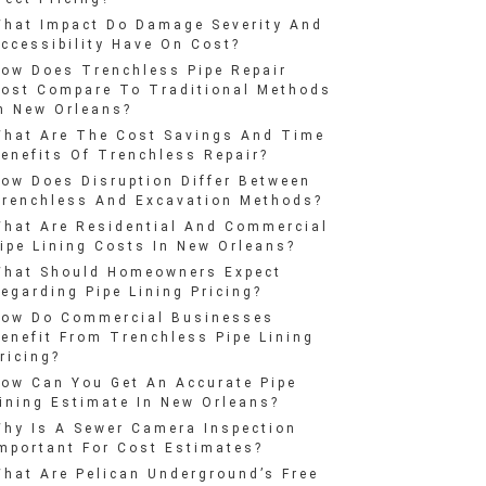
hat Impact Do Damage Severity And
ccessibility Have On Cost?
ow Does Trenchless Pipe Repair
ost Compare To Traditional Methods
n New Orleans?
hat Are The Cost Savings And Time
enefits Of Trenchless Repair?
ow Does Disruption Differ Between
renchless And Excavation Methods?
hat Are Residential And Commercial
ipe Lining Costs In New Orleans?
hat Should Homeowners Expect
egarding Pipe Lining Pricing?
ow Do Commercial Businesses
enefit From Trenchless Pipe Lining
ricing?
ow Can You Get An Accurate Pipe
ining Estimate In New Orleans?
hy Is A Sewer Camera Inspection
mportant For Cost Estimates?
hat Are Pelican Underground’s Free