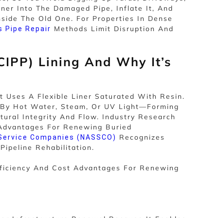
ner Into The Damaged Pipe, Inflate It, And
side The Old One. For Properties In Dense
Methods Limit Disruption And
s Pipe Repair
CIPP) Lining And Why It’s
Uses A Flexible Liner Saturated With Resin.
d—By Hot Water, Steam, Or UV Light—Forming
tural Integrity And Flow. Industry Research
t Advantages For Renewing Buried
Recognizes
 Service Companies (NASSCO)
ipeline Rehabilitation.
Efficiency And Cost Advantages For Renewing