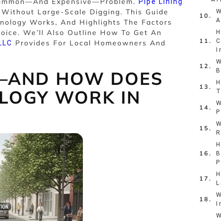
 Common—And Expensive—Problem.
Pipe Lining
s Without Large-Scale Digging. This Guide
W
A
nology Works, And Highlights The Factors
oice. We’ll Also Outline How To Get An
H
C
Provides For Local Homeowners And
LLC
I
W
B
G—AND HOW DOES
H
LOGY WORK IN
T
W
P
W
R
H
B
P
H
L
W
I
W