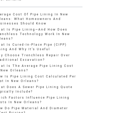
erage Cost Of Pipe Lining In New
leans: What Homeowners And
sinesses Should Know
at Is Pipe Lining—And How Does
enchless Technology Work In New
leans?
at Is Cured-In-Place Pipe (CIPP)
ning And Why It’s Useful
y Choose Trenchless Repair Over
aditional Excavation?
at Is The Average Pipe Lining Cost
 New Orleans?
w Is Pipe Lining Cost Calculated Per
ot In New Orleans?
at Does A Sewer Pipe Lining Quote
pically Include?
ich Factors Influence Pipe Lining
sts In New Orleans?
w Do Pipe Material And Diameter
fect Pricing?