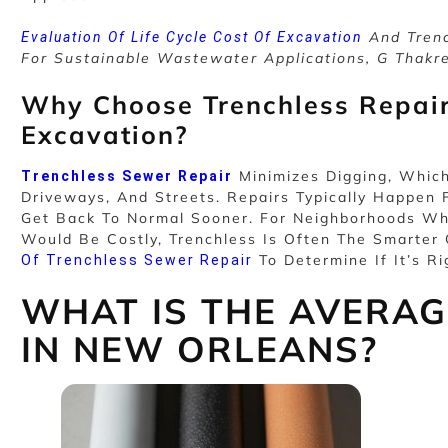
And Trenc
Evaluation Of Life Cycle Cost Of Excavation
For Sustainable Wastewater Applications, G Thakr
Why Choose Trenchless Repair
Excavation?
Minimizes Digging, Whic
Trenchless Sewer Repair
Driveways, And Streets. Repairs Typically Happe
Get Back To Normal Sooner. For Neighborhoods Wh
Would Be Costly, Trenchless Is Often The Smarter
To Determine If It’s Ri
Of Trenchless Sewer Repair
WHAT IS THE AVERAGE
IN NEW ORLEANS?