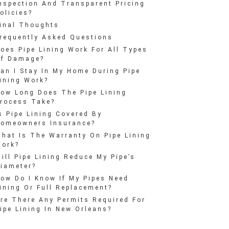
nspection And Transparent Pricing
olicies?
inal Thoughts
requently Asked Questions
oes Pipe Lining Work For All Types
f Damage?
an I Stay In My Home During Pipe
ining Work?
ow Long Does The Pipe Lining
rocess Take?
s Pipe Lining Covered By
omeowners Insurance?
hat Is The Warranty On Pipe Lining
ork?
ill Pipe Lining Reduce My Pipe’s
iameter?
ow Do I Know If My Pipes Need
ining Or Full Replacement?
re There Any Permits Required For
ipe Lining In New Orleans?