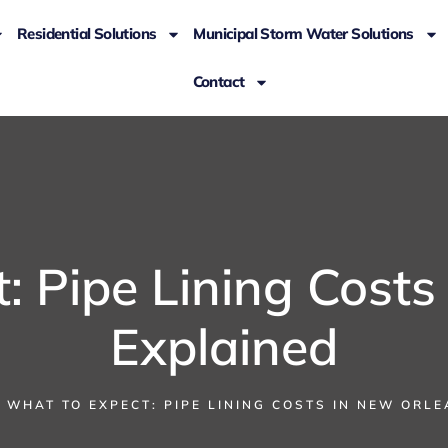
Residential Solutions
Municipal Storm Water Solutions
Contact
: Pipe Lining Costs
Explained
WHAT TO EXPECT: PIPE LINING COSTS IN NEW ORL