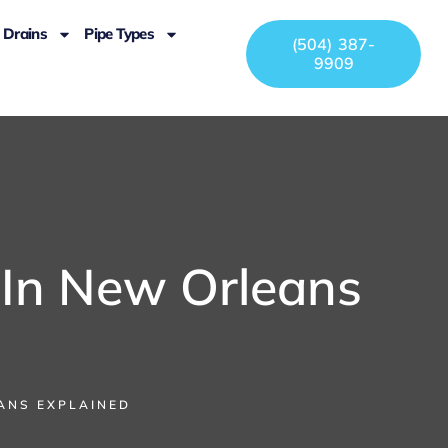
Drains
Pipe Types
(504) 387-
9909
 In New Orleans
EANS EXPLAINED