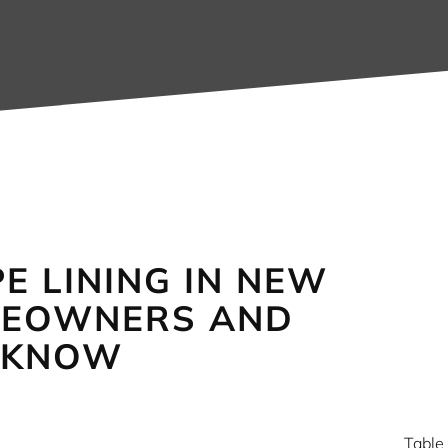
E LINING IN NEW
MEOWNERS AND
 KNOW
Table