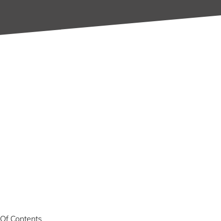
 Of Contents