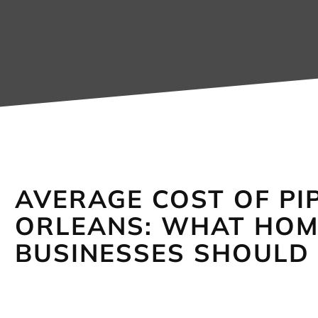
AVERAGE COST OF PIP
ORLEANS: WHAT HO
BUSINESSES SHOULD