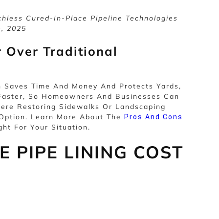
hless Cured-In-Place Pipeline Technologies
e, 2025
 Over Traditional
h Saves Time And Money And Protects Yards,
n Faster, So Homeowners And Businesses Can
ere Restoring Sidewalks Or Landscaping
 Option. Learn More About The
Pros And Cons
ght For Your Situation.
 PIPE LINING COST