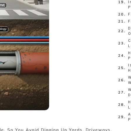
I
P
F
F
D
O
C
L
H
P
I
H
W
W
W
D
H
L
A
P
de, So You Avoid Digging Up Yards, Driveways,