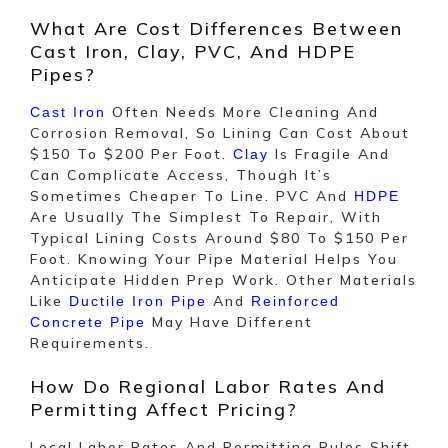
What Are Cost Differences Between
Cast Iron, Clay, PVC, And HDPE
Pipes?
Often Needs More Cleaning And
Cast Iron
Corrosion Removal, So Lining Can Cost About
$150 To $200 Per Foot.
Is Fragile And
Clay
Can Complicate Access, Though It’s
Sometimes Cheaper To Line. PVC And
HDPE
Are Usually The Simplest To Repair, With
Typical Lining Costs Around $80 To $150 Per
Foot. Knowing Your Pipe Material Helps You
Anticipate Hidden Prep Work. Other Materials
Like
And
Ductile Iron Pipe
Reinforced
May Have Different
Concrete Pipe
Requirements.
How Do Regional Labor Rates And
Permitting Affect Pricing?
Local Labor Rates And Permitting Rules Shift