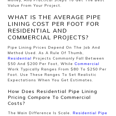
Value From Your Project.
WHAT IS THE AVERAGE PIPE
LINING COST PER FOOT FOR
RESIDENTIAL AND
COMMERCIAL PROJECTS?
Pipe Lining Prices Depend On The Job And
Method Used. As A Rule Of Thumb,
Projects Commonly Fall Between
Residential
$50 And $200 Per Foot, While
Commercial
Work Typically Ranges From $80 To $250 Per
Foot. Use These Ranges To Set Realistic
Expectations When You Get Estimates.
How Does Residential Pipe Lining
Pricing Compare To Commercial
Costs?
The Main Difference Is Scale.
Residential Pipe