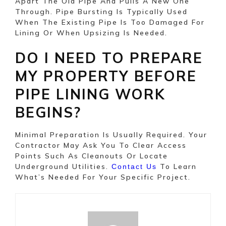
Apart The Old Pipe And Pulls A New One
Through. Pipe Bursting Is Typically Used
When The Existing Pipe Is Too Damaged For
Lining Or When Upsizing Is Needed.
DO I NEED TO PREPARE
MY PROPERTY BEFORE
PIPE LINING WORK
BEGINS?
Minimal Preparation Is Usually Required. Your
Contractor May Ask You To Clear Access
Points Such As Cleanouts Or Locate
Underground Utilities.
To Learn
Contact Us
What’s Needed For Your Specific Project.