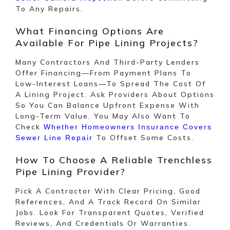
To Any Repairs.
What Financing Options Are
Available For Pipe Lining Projects?
Many Contractors And Third-Party Lenders
Offer Financing—From Payment Plans To
Low-Interest Loans—To Spread The Cost Of
A Lining Project. Ask Providers About Options
So You Can Balance Upfront Expense With
Long-Term Value. You May Also Want To
Check
Whether Homeowners Insurance Covers
To Offset Some Costs.
Sewer Line Repair
How To Choose A Reliable Trenchless
Pipe Lining Provider?
Pick A Contractor With Clear Pricing, Good
References, And A Track Record On Similar
Jobs. Look For Transparent Quotes, Verified
Reviews, And Credentials Or Warranties.