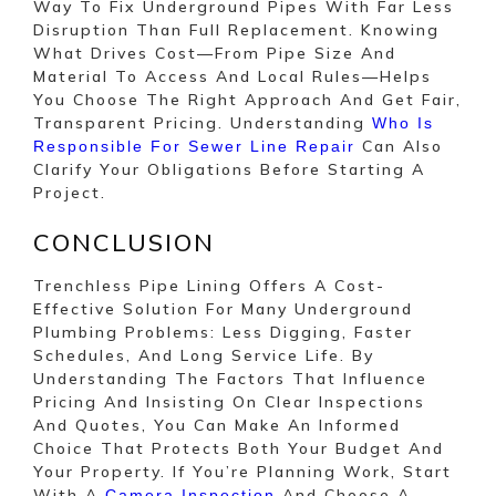
Way To Fix Underground Pipes With Far Less
Disruption Than Full Replacement. Knowing
What Drives Cost—From Pipe Size And
Material To Access And Local Rules—Helps
You Choose The Right Approach And Get Fair,
Transparent Pricing. Understanding
Who Is
Can Also
Responsible For Sewer Line Repair
Clarify Your Obligations Before Starting A
Project.
CONCLUSION
Trenchless Pipe Lining Offers A Cost-
Effective Solution For Many Underground
Plumbing Problems: Less Digging, Faster
Schedules, And Long Service Life. By
Understanding The Factors That Influence
Pricing And Insisting On Clear Inspections
And Quotes, You Can Make An Informed
Choice That Protects Both Your Budget And
Your Property. If You’re Planning Work, Start
With A
And Choose A
Camera Inspection