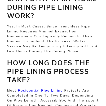
DURING PIPE LINING
WORK?
Yes, In Most Cases. Since Trenchless Pipe
Lining Requires Minimal Excavation,
Homeowners Can Typically Remain In Their
Homes Throughout The Process. Water
Service May Be Temporarily Interrupted For A
Few Hours During The Curing Phase.
HOW LONG DOES THE
PIPE LINING PROCESS
TAKE?
Most
Projects Are
Residential Pipe Lining
Completed In One To Two Days, Depending
On Pipe Length, Accessibility, And The Extent
Of Preparation Needed. Commercial Projects