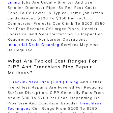
Jobs Are Usually Shorter And Use
Lining
Smaller-Diameter Pipe, So Per-Foot Costs
Tend To Be Lower. A Typical Home Job Often
Lands Around $100 To $150 Per Foot.
Commercial Projects Can Climb To $200–$250
Per Foot Because Of Larger Pipes, Heavier
Logistics, And More Permitting Or Inspection
Requirements. For Larger Operations,
Services May Also
Industrial Drain Cleaning
Be Required.
What Are Typical Cost Ranges For
CIPP And Trenchless Pipe Repair
Methods?
And Other
Cured-In-Place Pipe (CIPP) Lining
Trenchless Repairs Are Favored For Reducing
Surface Disruption. CIPP Generally Runs From
About $80 To $200 Per Foot, Depending On
Pipe Size And Condition. Broader
Trenchless
Can Range From $100 To $250
Techniques