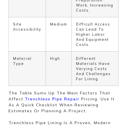
Work, Increasing
Costs.
Site
Medium
Difficult Access
Accessibility
Can Lead To
Higher Labor
And Equipment
Costs.
Material
High
Different
Type
Materials Have
Varying Costs
And Challenges
For Lining.
The Table Sums Up The Main Factors That
Affect
Pricing. Use It
Trenchless Pipe Repair
As A Quick Checklist When Reviewing
Estimates Or Planning A Project.
Trenchless Pipe Lining Is A Proven, Modern