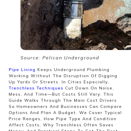
Source: Pelican Underground
Keeps Underground Plumbing
Pipe Lining
Working Without The Disruption Of Digging
Up Yards Or Streets. In Cities Especially,
Cut Down On Noise,
Trenchless Techniques
Mess, And Time—But Costs Still Vary. This
Guide Walks Through The Main Cost Drivers
So Homeowners And Businesses Can Compare
Options And Plan A Budget. We Cover Typical
Price Ranges, How Pipe Type And Condition
Affect Costs, Why Trenchless Often Saves
Money, And Practical Steps To Get The Best