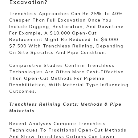
Excavation?
Trenchless Approaches Can Be 25% To 40%
Cheaper Than Full Excavation Once You
Include Digging, Restoration, And Downtime.
For Example, A $10,000 Open-Cut
Replacement Might Be Reduced To $6,000–
$7,500 With Trenchless Relining, Depending
On Site Specifics And Pipe Condition.
Comparative Studies Confirm Trenchless
Technologies Are Often More Cost-Effective
Than Open-Cut Methods For Pipeline
Rehabilitation, With Material Type Influencing
Outcomes.
Trenchless Relining Costs: Methods & Pipe
Materials
Recent Analyses Compare Trenchless
Techniques To Traditional Open-Cut Methods
And Show Trenchless Options Can Lower