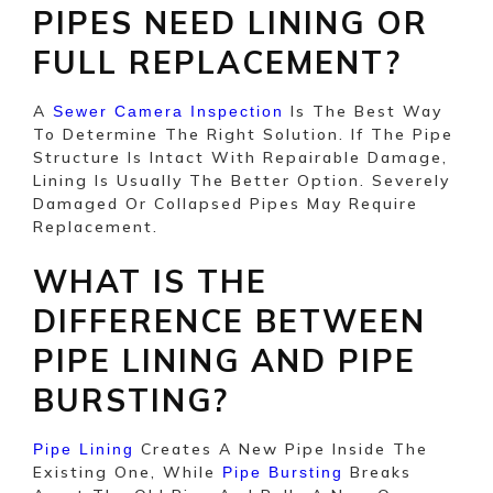
PIPES NEED LINING OR
FULL REPLACEMENT?
A
Is The Best Way
Sewer Camera Inspection
To Determine The Right Solution. If The Pipe
Structure Is Intact With Repairable Damage,
Lining Is Usually The Better Option. Severely
Damaged Or Collapsed Pipes May Require
Replacement.
WHAT IS THE
DIFFERENCE BETWEEN
PIPE LINING AND PIPE
BURSTING?
Creates A New Pipe Inside The
Pipe Lining
Existing One, While
Breaks
Pipe Bursting