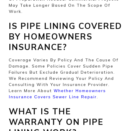
May Take Longer Based On The Scope Of
Work.
IS PIPE LINING COVERED
BY HOMEOWNERS
INSURANCE?
Coverage Varies By Policy And The Cause Of
Damage. Some Policies Cover Sudden Pipe
Failures But Exclude Gradual Deterioration.
We Recommend Reviewing Your Policy And
Consulting With Your Insurance Provider.
Learn More About
Whether Homeowners
.
Insurance Covers Sewer Line Repair
WHAT IS THE
WARRANTY ON PIPE