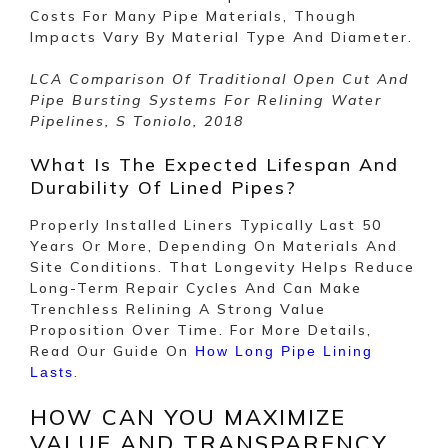
Costs For Many Pipe Materials, Though
Impacts Vary By Material Type And Diameter.
LCA Comparison Of Traditional Open Cut And
Pipe Bursting Systems For Relining Water
Pipelines, S Toniolo, 2018
What Is The Expected Lifespan And
Durability Of Lined Pipes?
Properly Installed Liners Typically Last 50
Years Or More, Depending On Materials And
Site Conditions. That Longevity Helps Reduce
Long-Term Repair Cycles And Can Make
Trenchless Relining A Strong Value
Proposition Over Time. For More Details,
Read Our Guide On
How Long Pipe Lining
.
Lasts
HOW CAN YOU MAXIMIZE
VALUE AND TRANSPARENCY