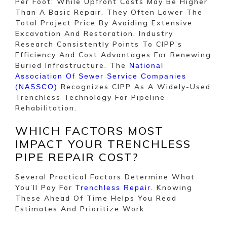
Per Foot; While Upfront Costs May Be Higher
Than A Basic Repair, They Often Lower The
Total Project Price By Avoiding Extensive
Excavation And Restoration. Industry
Research Consistently Points To CIPP’s
Efficiency And Cost Advantages For Renewing
Buried Infrastructure. The
National
Association Of Sewer Service Companies
Recognizes CIPP As A Widely-Used
(NASSCO)
Trenchless Technology For Pipeline
Rehabilitation.
WHICH FACTORS MOST
IMPACT YOUR TRENCHLESS
PIPE REPAIR COST?
Several Practical Factors Determine What
You’ll Pay For
. Knowing
Trenchless Repair
These Ahead Of Time Helps You Read
Estimates And Prioritize Work.