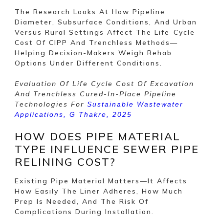
The Research Looks At How Pipeline
Diameter, Subsurface Conditions, And Urban
Versus Rural Settings Affect The Life-Cycle
Cost Of CIPP And Trenchless Methods—
Helping Decision-Makers Weigh Rehab
Options Under Different Conditions.
Evaluation Of Life Cycle Cost Of Excavation
And Trenchless Cured-In-Place Pipeline
Technologies For
Sustainable Wastewater
Applications, G Thakre, 2025
HOW DOES PIPE MATERIAL
TYPE INFLUENCE SEWER PIPE
RELINING COST?
Existing Pipe Material Matters—It Affects
How Easily The Liner Adheres, How Much
Prep Is Needed, And The Risk Of
Complications During Installation.