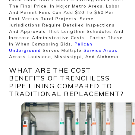
The Final Price. In Major Metro Areas, Labor
And Permit Fees Can Add $20 To $50 Per
Foot Versus Rural Projects. Some
Jurisdictions Require Detailed Inspections
And Approvals That Lengthen Schedules And
Increase Administrative Costs—Factor Those
In When Comparing Bids.
Pelican
Serves Multiple
Underground
Service Areas
Across Louisiana, Mississippi, And Alabama.
WHAT ARE THE COST
BENEFITS OF TRENCHLESS
PIPE LINING COMPARED TO
TRADITIONAL REPLACEMENT?