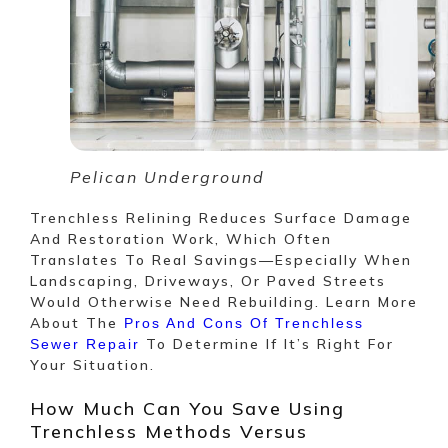
Pelican Underground
Trenchless Relining Reduces Surface Damage
And Restoration Work, Which Often
Translates To Real Savings—Especially When
Landscaping, Driveways, Or Paved Streets
Would Otherwise Need Rebuilding. Learn More
About The
Pros And Cons Of Trenchless
To Determine If It’s Right For
Sewer Repair
Your Situation.
How Much Can You Save Using
Trenchless Methods Versus