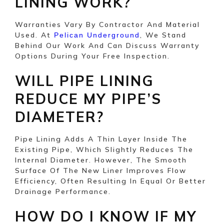
LINING WORK?
Warranties Vary By Contractor And Material
Used. At
, We Stand
Pelican Underground
Behind Our Work And Can Discuss Warranty
Options During Your Free Inspection.
WILL PIPE LINING
REDUCE MY PIPE’S
DIAMETER?
Pipe Lining Adds A Thin Layer Inside The
Existing Pipe, Which Slightly Reduces The
Internal Diameter. However, The Smooth
Surface Of The New Liner Improves Flow
Efficiency, Often Resulting In Equal Or Better
Drainage Performance.
HOW DO I KNOW IF MY