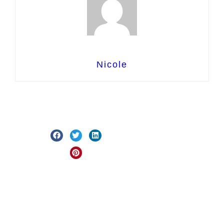
Nicole