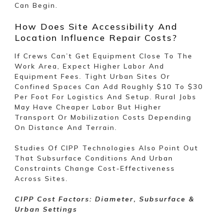
Can Begin.
How Does Site Accessibility And
Location Influence Repair Costs?
If Crews Can’t Get Equipment Close To The
Work Area, Expect Higher Labor And
Equipment Fees. Tight Urban Sites Or
Confined Spaces Can Add Roughly $10 To $30
Per Foot For Logistics And Setup. Rural Jobs
May Have Cheaper Labor But Higher
Transport Or Mobilization Costs Depending
On Distance And Terrain.
Studies Of CIPP Technologies Also Point Out
That Subsurface Conditions And Urban
Constraints Change Cost-Effectiveness
Across Sites.
CIPP Cost Factors: Diameter, Subsurface &
Urban Settings