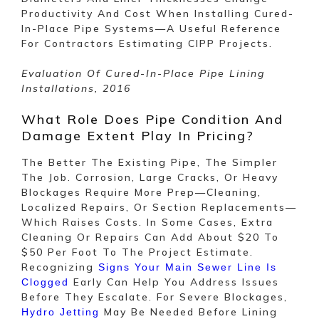
Productivity And Cost When Installing Cured-
In-Place Pipe Systems—A Useful Reference
For Contractors Estimating CIPP Projects.
Evaluation Of Cured-In-Place Pipe Lining
Installations, 2016
What Role Does Pipe Condition And
Damage Extent Play In Pricing?
The Better The Existing Pipe, The Simpler
The Job. Corrosion, Large Cracks, Or Heavy
Blockages Require More Prep—Cleaning,
Localized Repairs, Or Section Replacements—
Which Raises Costs. In Some Cases, Extra
Cleaning Or Repairs Can Add About $20 To
$50 Per Foot To The Project Estimate.
Recognizing
Signs Your Main Sewer Line Is
Early Can Help You Address Issues
Clogged
Before They Escalate. For Severe Blockages,
May Be Needed Before Lining
Hydro Jetting