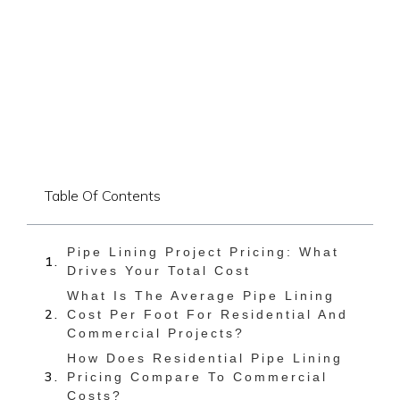
Table Of Contents
Pipe Lining Project Pricing: What
Drives Your Total Cost
What Is The Average Pipe Lining
Cost Per Foot For Residential And
Commercial Projects?
How Does Residential Pipe Lining
Pricing Compare To Commercial
Costs?