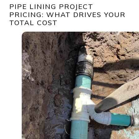
PIPE LINING PROJECT
PRICING: WHAT DRIVES YOUR
TOTAL COST