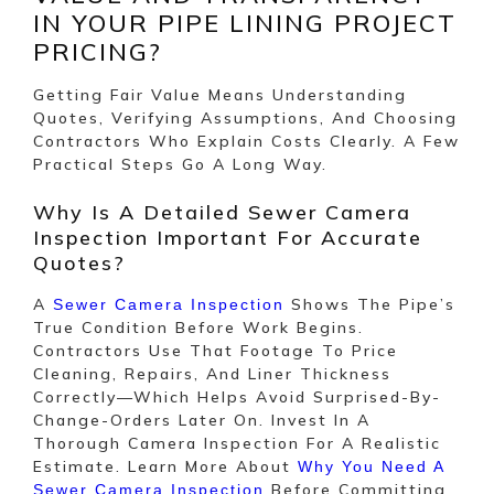
IN YOUR PIPE LINING PROJECT
PRICING?
Getting Fair Value Means Understanding
Quotes, Verifying Assumptions, And Choosing
Contractors Who Explain Costs Clearly. A Few
Practical Steps Go A Long Way.
Why Is A Detailed Sewer Camera
Inspection Important For Accurate
Quotes?
A
Shows The Pipe’s
Sewer Camera Inspection
True Condition Before Work Begins.
Contractors Use That Footage To Price
Cleaning, Repairs, And Liner Thickness
Correctly—Which Helps Avoid Surprised-By-
Change-Orders Later On. Invest In A
Thorough Camera Inspection For A Realistic
Estimate. Learn More About
Why You Need A
Before Committing
Sewer Camera Inspection