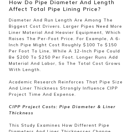
How Do Pipe Diameter And Length
Affect Total Pipe Lining Price?
Diameter And Run Length Are Among The
Biggest Cost Drivers. Larger Pipes Need More
Liner Material And Heavier Equipment, Which
Raises The Per-Foot Price. For Example, A 6-
Inch Pipe Might Cost Roughly $100 To $150
Per Foot To Line, While A 12-Inch Pipe Could
Be $200 To $250 Per Foot. Longer Runs Add
Material And Labor, So The Total Cost Grows
With Length.
Academic Research Reinforces That Pipe Size
And Liner Thickness Strongly Influence CIPP
Project Time And Expense.
CIPP Project Costs: Pipe Diameter & Liner
Thickness
This Study Examines How Different Pipe
Diameters And Liner Thicknesses Change