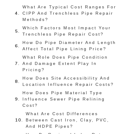
What Are Typical Cost Ranges For
CIPP And Trenchless Pipe Repair
Methods?
Which Factors Most Impact Your
Trenchless Pipe Repair Cost?
How Do Pipe Diameter And Length
Affect Total Pipe Lining Price?
What Role Does Pipe Condition
And Damage Extent Play In
Pricing?
How Does Site Accessibility And
Location Influence Repair Costs?
How Does Pipe Material Type
Influence Sewer Pipe Relining
Cost?
What Are Cost Differences
Between Cast Iron, Clay, PVC,
And HDPE Pipes?