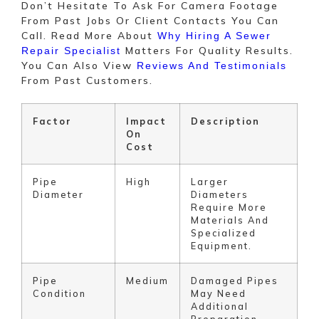
Don’t Hesitate To Ask For Camera Footage
From Past Jobs Or Client Contacts You Can
Call. Read More About
Why Hiring A Sewer
Matters For Quality Results.
Repair Specialist
You Can Also View
Reviews And Testimonials
From Past Customers.
Factor
Impact
Description
On
Cost
Pipe
High
Larger
Diameter
Diameters
Require More
Materials And
Specialized
Equipment.
Pipe
Medium
Damaged Pipes
Condition
May Need
Additional
Preparation