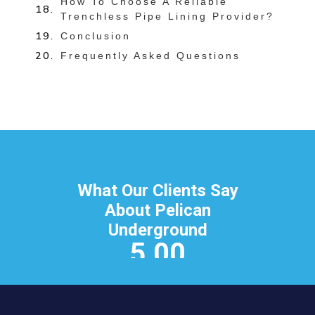
How To Choose A Reliable
Trenchless Pipe Lining Provider?
Conclusion
Frequently Asked Questions