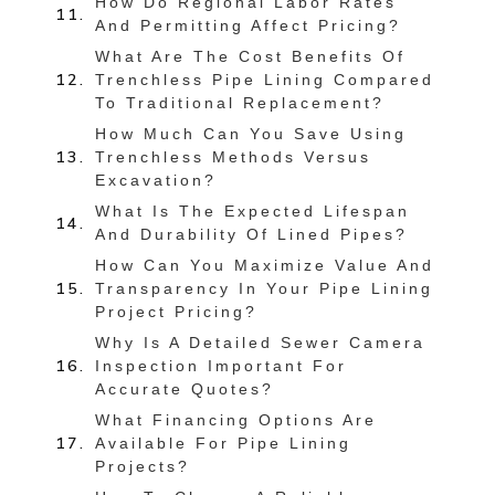
How Do Regional Labor Rates
And Permitting Affect Pricing?
What Are The Cost Benefits Of
Trenchless Pipe Lining Compared
To Traditional Replacement?
How Much Can You Save Using
Trenchless Methods Versus
Excavation?
What Is The Expected Lifespan
And Durability Of Lined Pipes?
How Can You Maximize Value And
Transparency In Your Pipe Lining
Project Pricing?
Why Is A Detailed Sewer Camera
Inspection Important For
Accurate Quotes?
What Financing Options Are
Available For Pipe Lining
Projects?