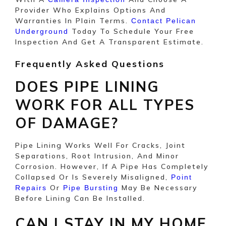
Provider Who Explains Options And
Warranties In Plain Terms.
Contact Pelican
Today To Schedule Your Free
Underground
Inspection And Get A Transparent Estimate.
Frequently Asked Questions
DOES PIPE LINING
WORK FOR ALL TYPES
OF DAMAGE?
Pipe Lining Works Well For Cracks, Joint
Separations, Root Intrusion, And Minor
Corrosion. However, If A Pipe Has Completely
Collapsed Or Is Severely Misaligned,
Point
Or
May Be Necessary
Repairs
Pipe Bursting
Before Lining Can Be Installed.
CAN I STAY IN MY HOME