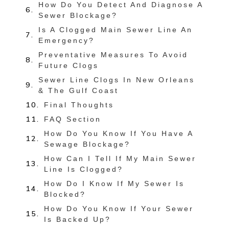
How Do You Detect And Diagnose A
Sewer Blockage?
Is A Clogged Main Sewer Line An
Emergency?
Preventative Measures To Avoid
Future Clogs
Sewer Line Clogs In New Orleans
& The Gulf Coast
Final Thoughts
FAQ Section
How Do You Know If You Have A
Sewage Blockage?
How Can I Tell If My Main Sewer
Line Is Clogged?
How Do I Know If My Sewer Is
Blocked?
How Do You Know If Your Sewer
Is Backed Up?