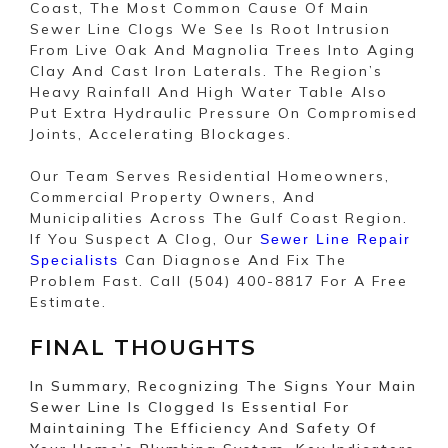
Coast, The Most Common Cause Of Main
Sewer Line Clogs We See Is Root Intrusion
From Live Oak And Magnolia Trees Into Aging
Clay And Cast Iron Laterals. The Region’s
Heavy Rainfall And High Water Table Also
Put Extra Hydraulic Pressure On Compromised
Joints, Accelerating Blockages.
Our Team Serves Residential Homeowners,
Commercial Property Owners, And
Municipalities Across The Gulf Coast Region.
If You Suspect A Clog, Our
Sewer Line Repair
Can Diagnose And Fix The
Specialists
Problem Fast. Call (504) 400-8817 For A Free
Estimate.
FINAL THOUGHTS
In Summary, Recognizing The Signs Your Main
Sewer Line Is Clogged Is Essential For
Maintaining The Efficiency And Safety Of