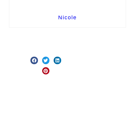
Nicole