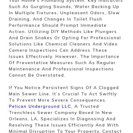
Your Home’s Plumbing System. Key Indicators
Such As Gurgling Sounds, Water Backing Up
In Multiple Fixtures, Unpleasant Odors, Slow
Draining, And Changes In Toilet Flush
Performance Should Prompt Immediate
Action. Utilizing DIY Methods Like Plungers
And Drain Snakes Or Opting For Professional
Solutions Like Chemical Cleaners And Video
Camera Inspections Can Address These
Issues Effectively. However, The Importance
Of Preventative Measures Such As Regular
Maintenance And Professional Inspections
Cannot Be Overstated.
If You Notice Persistent Signs Of A Clogged
Main Sewer Line, It’s Crucial To Act Swiftly
To Prevent More Severe Consequences.
, A Trusted
Pelican Underground LLC
Trenchless Sewer Company Based In New
Orleans, LA, Specializes In Diagnosing And
Resolving These Issues Efficiently And With
Minimal Disruption To Your Property. Contact