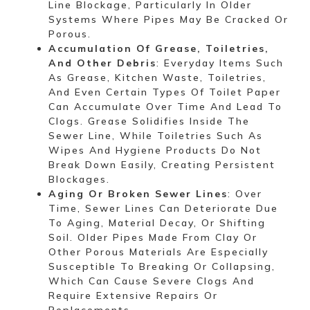
Line Blockage, Particularly In Older
Systems Where Pipes May Be Cracked Or
Porous.
Accumulation Of Grease, Toiletries,
And Other Debris
: Everyday Items Such
As Grease, Kitchen Waste, Toiletries,
And Even Certain Types Of Toilet Paper
Can Accumulate Over Time And Lead To
Clogs. Grease Solidifies Inside The
Sewer Line, While Toiletries Such As
Wipes And Hygiene Products Do Not
Break Down Easily, Creating Persistent
Blockages.
Aging Or Broken Sewer Lines
: Over
Time, Sewer Lines Can Deteriorate Due
To Aging, Material Decay, Or Shifting
Soil. Older Pipes Made From Clay Or
Other Porous Materials Are Especially
Susceptible To Breaking Or Collapsing,
Which Can Cause Severe Clogs And
Require Extensive Repairs Or
Replacements.