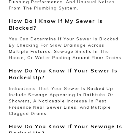
Flushing Performance, And Unusual Noises
From The Plumbing System.
How Do I Know If My Sewer Is
Blocked?
You Can Determine If Your Sewer Is Blocked
By Checking For Slow Drainage Across
Multiple Fixtures, Sewage Smells In The
House, Or Water Pooling Around Floor Drains.
How Do You Know If Your Sewer Is
Backed Up?
Indications That Your Sewer Is Backed Up
Include Sewage Appearing In Bathtubs Or
Showers, A Noticeable Increase In Pest
Presence Near Sewer Lines, And Multiple
Clogged Drains.
How Do You Know If Your Sewage Is