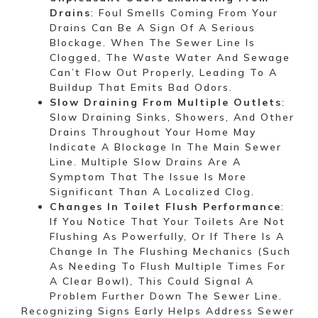
Drains
: Foul Smells Coming From Your
Drains Can Be A Sign Of A Serious
Blockage. When The Sewer Line Is
Clogged, The Waste Water And Sewage
Can’t Flow Out Properly, Leading To A
Buildup That Emits Bad Odors.
Slow Draining From Multiple Outlets
:
Slow Draining Sinks, Showers, And Other
Drains Throughout Your Home May
Indicate A Blockage In The Main Sewer
Line. Multiple Slow Drains Are A
Symptom That The Issue Is More
Significant Than A Localized Clog.
Changes In Toilet Flush Performance
:
If You Notice That Your Toilets Are Not
Flushing As Powerfully, Or If There Is A
Change In The Flushing Mechanics (such
As Needing To Flush Multiple Times For
A Clear Bowl), This Could Signal A
Problem Further Down The Sewer Line.
Recognizing Signs Early Helps Address Sewer