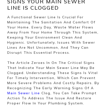
SIGNS YOUR MAIN SEWER
LINE IS CLOGGED
A Functional Sewer Line Is Crucial For
Maintaining The Sanitation And Comfort Of
Your Home. Every Day, Waste Water Flows
Away From Your Home Through This System,
Keeping Your Environment Clean And
Hygienic. Unfortunately, Issues With Sewer
Lines Are Not Uncommon, And They Can
Disrupt This Essential Process.
The Article Zeroes In On The Critical Signs
That Indicate Your Main Sewer Line May Be
Clogged. Understanding These Signs Is Vital
For Timely Intervention, Which Can Prevent
More Severe Problems And Costly Repairs. By
Recognizing The Early Warning Signs Of A
Clog, You Can Take Prompt
Main Sewer Line
Action To Address The Issue And Restore
Proper Flow In Your Plumbing System.