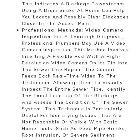
This Indicates A Blockage Downstream.
Using A Drain Snake At Home Can Help
You Locate And Possibly Clear Blockages
Close To The Access Point.
Professional Methods: Video Camera
Inspection
: For A Thorough Diagnosis,
Professional Plumbers May Use A Video
Camera Inspection. This Method Involves
Inserting A Flexible Rod With A High-
Resolution Video Camera On Its Tip Into
The Sewer Line Repair. The Camera
Feeds Back Real-Time Video To The
Technician, Allowing Them To Visually
Inspect The Entire Sewer Pipe, Identify
The Exact Location Of The Blockage,
And Assess The Condition Of The Sewer
System. This Technique Is Particularly
Useful For Identifying Issues That Are
Not Reachable Or Visible With Basic
Home Tools, Such As Deep Pipe Breaks,
Root Intrusion, Or Severe Sediment