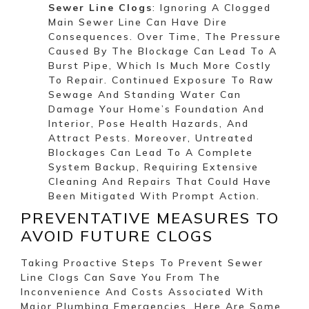
Sewer Line Clogs
: Ignoring A Clogged
Main Sewer Line Can Have Dire
Consequences. Over Time, The Pressure
Caused By The Blockage Can Lead To A
Burst Pipe, Which Is Much More Costly
To Repair. Continued Exposure To Raw
Sewage And Standing Water Can
Damage Your Home’s Foundation And
Interior, Pose Health Hazards, And
Attract Pests. Moreover, Untreated
Blockages Can Lead To A Complete
System Backup, Requiring Extensive
Cleaning And Repairs That Could Have
Been Mitigated With Prompt Action.
PREVENTATIVE MEASURES TO
AVOID FUTURE CLOGS
Taking Proactive Steps To Prevent Sewer
Line Clogs Can Save You From The
Inconvenience And Costs Associated With
Major Plumbing Emergencies. Here Are Some