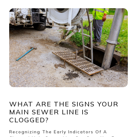
WHAT ARE THE SIGNS YOUR
MAIN SEWER LINE IS
CLOGGED?
Recognizing The Early Indicators Of A