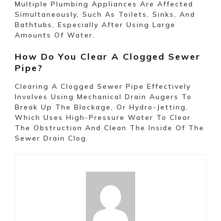
Multiple Plumbing Appliances Are Affected
Simultaneously, Such As Toilets, Sinks, And
Bathtubs, Especially After Using Large
Amounts Of Water.
How Do You Clear A Clogged Sewer
Pipe?
Clearing A Clogged Sewer Pipe Effectively
Involves Using Mechanical Drain Augers To
Break Up The Blockage, Or Hydro-Jetting,
Which Uses High-Pressure Water To Clear
The Obstruction And Clean The Inside Of The
Sewer Drain Clog.