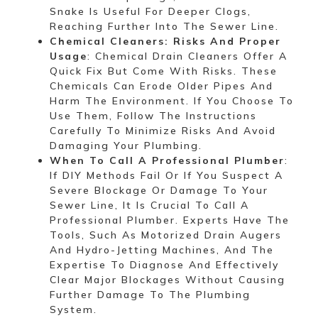
Snake Is Useful For Deeper Clogs,
Reaching Further Into The Sewer Line.
Chemical Cleaners: Risks And Proper
Usage
: Chemical Drain Cleaners Offer A
Quick Fix But Come With Risks. These
Chemicals Can Erode Older Pipes And
Harm The Environment. If You Choose To
Use Them, Follow The Instructions
Carefully To Minimize Risks And Avoid
Damaging Your Plumbing.
When To Call A Professional Plumber
:
If DIY Methods Fail Or If You Suspect A
Severe Blockage Or Damage To Your
Sewer Line, It Is Crucial To Call A
Professional Plumber. Experts Have The
Tools, Such As Motorized Drain Augers
And Hydro-Jetting Machines, And The
Expertise To Diagnose And Effectively
Clear Major Blockages Without Causing
Further Damage To The Plumbing
System.