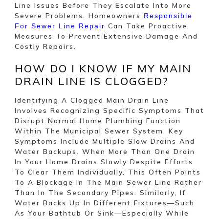
Line Issues Before They Escalate Into More
Severe Problems. Homeowners
Responsible
Can Take Proactive
For Sewer Line Repair
Measures To Prevent Extensive Damage And
Costly Repairs.
HOW DO I KNOW IF MY MAIN
DRAIN LINE IS CLOGGED?
Identifying A Clogged Main Drain Line
Involves Recognizing Specific Symptoms That
Disrupt Normal Home Plumbing Function
Within The Municipal Sewer System. Key
Symptoms Include Multiple Slow Drains And
Water Backups. When More Than One Drain
In Your Home Drains Slowly Despite Efforts
To Clear Them Individually, This Often Points
To A Blockage In The Main Sewer Line Rather
Than In The Secondary Pipes. Similarly, If
Water Backs Up In Different Fixtures—Such
As Your Bathtub Or Sink—Especially While