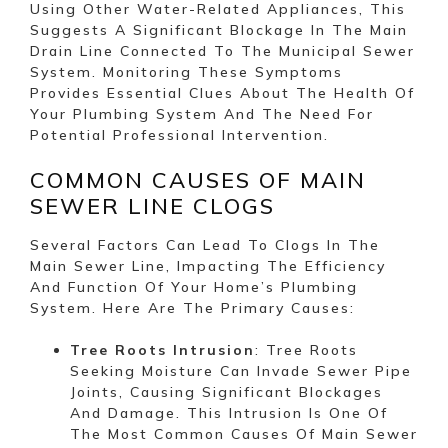
Using Other Water-Related Appliances, This
Suggests A Significant Blockage In The Main
Drain Line Connected To The Municipal Sewer
System. Monitoring These Symptoms
Provides Essential Clues About The Health Of
Your Plumbing System And The Need For
Potential Professional Intervention.
COMMON CAUSES OF MAIN
SEWER LINE CLOGS
Several Factors Can Lead To Clogs In The
Main Sewer Line, Impacting The Efficiency
And Function Of Your Home’s Plumbing
System. Here Are The Primary Causes:
Tree Roots Intrusion
: Tree Roots
Seeking Moisture Can Invade Sewer Pipe
Joints, Causing Significant Blockages
And Damage. This Intrusion Is One Of
The Most Common Causes Of Main Sewer