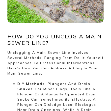
HOW DO YOU UNCLOG A MAIN
SEWER LINE?
Unclogging A Main Sewer Line Involves
Several Methods, Ranging From Do-It-Yourself
Approaches To Professional Interventions.
Here’s How You Can Address A Clog In Your
Main Sewer Line:
DIY Methods: Plungers And Drain
Snakes
: For Minor Clogs, Tools Like A
Plunger Or A Manually Operated Drain
Snake Can Sometimes Be Effective. A
Plunger Can Dislodge Local Blockages
Near Drain Openings, While A Drain