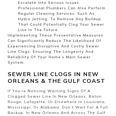
Escalate Into Serious Issues.
Professional Plumbers Can Also Perform
Regular Cleaning Services, Such As
Hydro Jetting, To Remove Any Buildup
That Could Potentially Clog Your Sewer
Line In The Future.
Implementing These Preventative Measures
Can Significantly Reduce The Likelihood Of
Experiencing Disruptive And Costly Sewer
Line Clogs, Ensuring The Longevity And
Reliability Of Your Home’s Main Sewer
System.
SEWER LINE CLOGS IN NEW
ORLEANS & THE GULF COAST
If You’re Noticing Warning Signs Of A
Clogged Sewer Line In New Orleans, Baton
Rouge, Lafayette, Or Elsewhere In Louisiana,
Mississippi, Or Alabama, Don’t Wait For A Full
Backup. In New Orleans And Across The Gulf