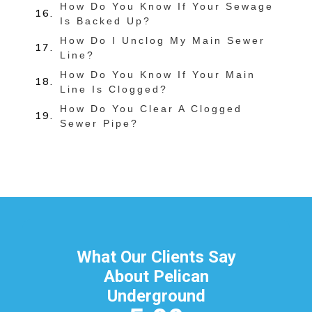
How Do You Know If Your Sewage
Is Backed Up?
How Do I Unclog My Main Sewer
Line?
How Do You Know If Your Main
Line Is Clogged?
How Do You Clear A Clogged
Sewer Pipe?