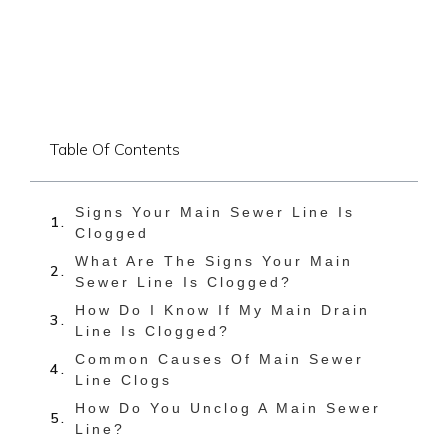
Table Of Contents
Signs Your Main Sewer Line Is
Clogged
What Are The Signs Your Main
Sewer Line Is Clogged?
How Do I Know If My Main Drain
Line Is Clogged?
Common Causes Of Main Sewer
Line Clogs
How Do You Unclog A Main Sewer
Line?