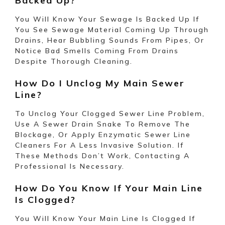
Backed Up?
You Will Know Your Sewage Is Backed Up If
You See Sewage Material Coming Up Through
Drains, Hear Bubbling Sounds From Pipes, Or
Notice Bad Smells Coming From Drains
Despite Thorough Cleaning.
How Do I Unclog My Main Sewer
Line?
To Unclog Your Clogged Sewer Line
Problem
,
Use A Sewer Drain Snake To Remove The
Blockage, Or Apply Enzymatic Sewer Line
Cleaners For A Less Invasive Solution. If
These Methods Don’t Work, Contacting A
Professional Is Necessary.
How Do You Know If Your Main Line
Is Clogged?
You Will Know Your Main Line Is Clogged If