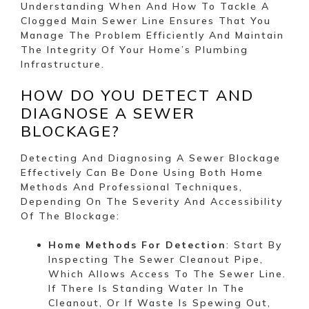
Understanding When And How To Tackle A
Clogged Main Sewer Line Ensures That You
Manage The Problem Efficiently And Maintain
The Integrity Of Your Home’s Plumbing
Infrastructure.
HOW DO YOU DETECT AND
DIAGNOSE A SEWER
BLOCKAGE?
Detecting And Diagnosing A Sewer Blockage
Effectively Can Be Done Using Both Home
Methods And Professional Techniques,
Depending On The Severity And Accessibility
Of The Blockage:
Home Methods For Detection
: Start By
Inspecting The Sewer Cleanout Pipe,
Which Allows Access To The Sewer Line.
If There Is Standing Water In The
Cleanout, Or If Waste Is Spewing Out,