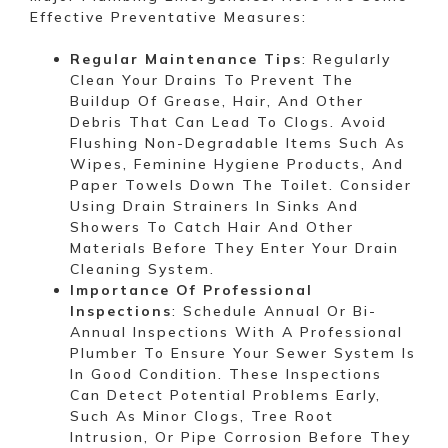
Effective Preventative Measures:
Regular Maintenance Tips
: Regularly
Clean Your Drains To Prevent The
Buildup Of Grease, Hair, And Other
Debris That Can Lead To Clogs. Avoid
Flushing Non-Degradable Items Such As
Wipes, Feminine Hygiene Products, And
Paper Towels Down The Toilet. Consider
Using Drain Strainers In Sinks And
Showers To Catch Hair And Other
Materials Before They Enter Your Drain
Cleaning System.
Importance Of Professional
Inspections
: Schedule Annual Or Bi-
Annual Inspections With A Professional
Plumber To Ensure Your Sewer System Is
In Good Condition. These Inspections
Can Detect Potential Problems Early,
Such As Minor Clogs, Tree Root
Intrusion, Or Pipe Corrosion Before They