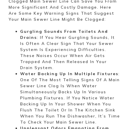
Clogged Main Sewer Line Can Save You From
More Significant And Costly Damage. Here
Are Some Key Warning Signs That Suggest
Your Main Sewer Line Might Be Clogged:
Gurgling Sounds From Toilets And
Drains
: If You Hear Gurgling Sounds, It
Is Often A Clear Sign That Your Sewer
System Is Experiencing Difficulties.
These Noises Occur When Air Gets
Trapped And Then Released In Your
Drain System.
Water Backing Up In Multiple Fixtures
:
One Of The Most Telling Signs Of A Main
Sewer Line Clog Is When Water
Simultaneously Backs Up In Various
Plumbing Fixtures. If You Notice Water
Backing Up In Your Shower When You
Flush The Toilet Or In The Kitchen Sink
When You Run The Dishwasher, It’s Time
To Check Your Main Sewer Line.
Unpleasant Odors Emanating From