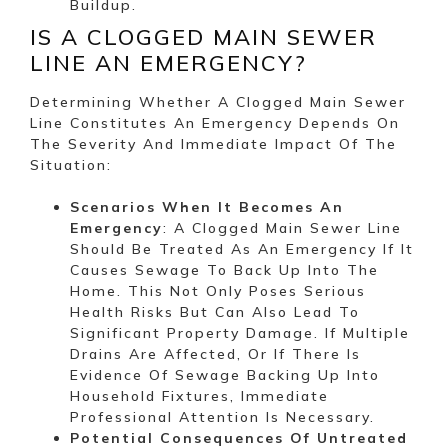
Buildup.
IS A CLOGGED MAIN SEWER
LINE AN EMERGENCY?
Determining Whether A Clogged Main Sewer
Line Constitutes An Emergency Depends On
The Severity And Immediate Impact Of The
Situation:
Scenarios When It Becomes An
Emergency
: A Clogged Main Sewer Line
Should Be Treated As An Emergency If It
Causes Sewage To Back Up Into The
Home. This Not Only Poses Serious
Health Risks But Can Also Lead To
Significant Property Damage. If Multiple
Drains Are Affected, Or If There Is
Evidence Of Sewage Backing Up Into
Household Fixtures, Immediate
Professional Attention Is Necessary.
Potential Consequences Of Untreated