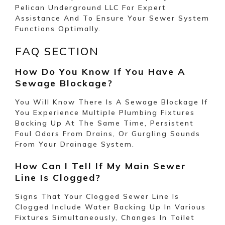
Pelican Underground LLC For Expert
Assistance And To Ensure Your Sewer System
Functions Optimally.
FAQ SECTION
How Do You Know If You Have A
Sewage Blockage?
You Will Know There Is A Sewage Blockage If
You Experience Multiple Plumbing Fixtures
Backing Up At The Same Time, Persistent
Foul Odors From Drains, Or Gurgling Sounds
From Your Drainage System.
How Can I Tell If My Main Sewer
Line Is Clogged?
Signs That Your
Clogged
Sewer Line Is
Clogged Include Water Backing Up In Various
Fixtures Simultaneously, Changes In Toilet