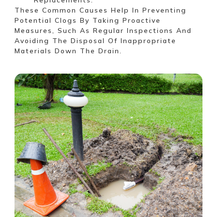
These Common Causes Help In Preventing
Potential Clogs By Taking Proactive
Measures, Such As Regular Inspections And
Avoiding The Disposal Of Inappropriate
Materials Down The Drain.