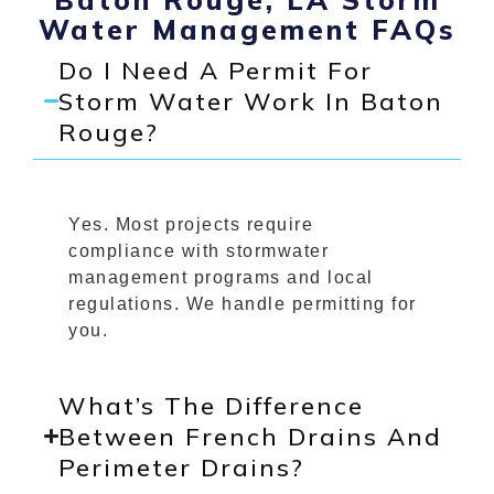
Water Management FAQs
Do I Need A Permit For
Storm Water Work In Baton
Rouge?
Yes. Most projects require
compliance with stormwater
management programs and local
regulations. We handle permitting for
you.
What’s The Difference
Between French Drains And
Perimeter Drains?