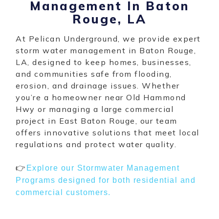
Management In Baton
Rouge, LA
At Pelican Underground, we provide expert
storm water management in Baton Rouge,
LA, designed to keep homes, businesses,
and communities safe from flooding,
erosion, and drainage issues. Whether
you’re a homeowner near Old Hammond
Hwy or managing a large commercial
project in East Baton Rouge, our team
offers innovative solutions that meet local
regulations and protect water quality.
👉
Explore our Stormwater Management
Programs designed for both residential and
commercial customers.