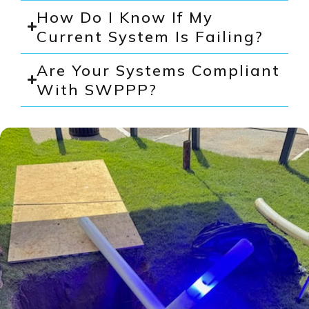
How Do I Know If My
Current System Is Failing?
Are Your Systems Compliant
With SWPPP?