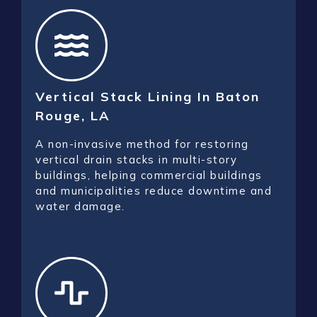
Vertical Stack Lining In Baton
Rouge, LA
A non-invasive method for restoring
vertical drain stacks in multi-story
buildings, helping commercial buildings
and municipalities reduce downtime and
water damage.