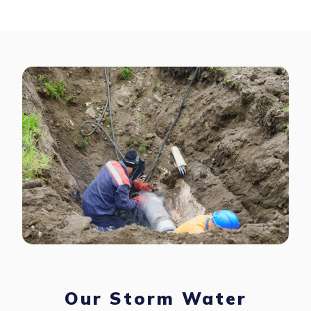
Our Storm Water