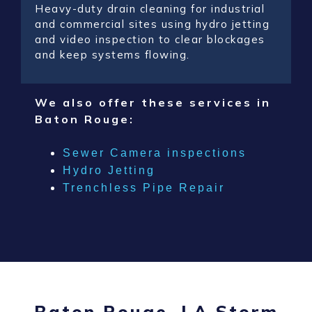
Heavy-duty drain cleaning for industrial
and commercial sites using hydro jetting
and video inspection to clear blockages
and keep systems flowing.
We also offer these services in
Baton Rouge:
Sewer Camera inspections
Hydro Jetting
Trenchless Pipe Repair
Baton Rouge, LA Storm