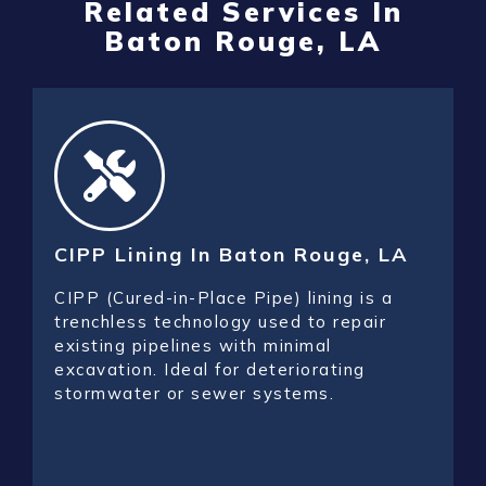
Related Services In
Baton Rouge, LA
CIPP Lining In Baton Rouge, LA
CIPP (Cured-in-Place Pipe) lining is a
trenchless technology used to repair
existing pipelines with minimal
excavation. Ideal for deteriorating
stormwater or sewer systems.