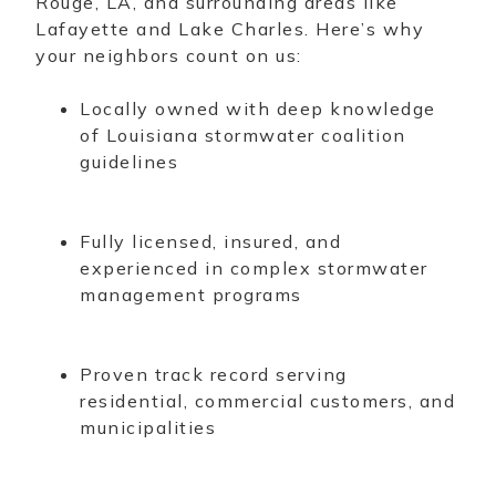
Rouge, LA, and surrounding areas like
Lafayette and Lake Charles. Here’s why
your neighbors count on us:
Locally owned with deep knowledge
of Louisiana stormwater coalition
guidelines
Fully licensed, insured, and
experienced in complex stormwater
management programs
Proven track record serving
residential, commercial customers, and
municipalities