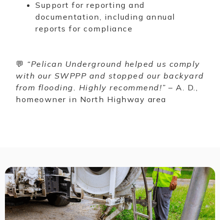
Support for reporting and
documentation, including annual
reports for compliance
💬
“Pelican Underground helped us comply
with our SWPPP and stopped our backyard
from flooding. Highly recommend!”
– A. D.,
homeowner in North Highway area