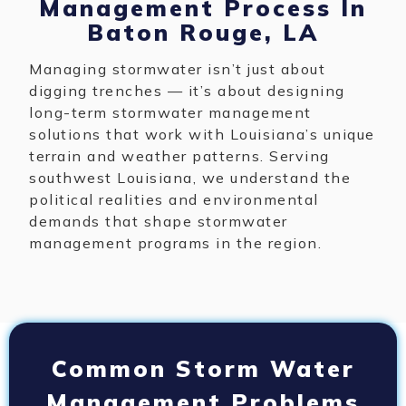
Management Process In
Baton Rouge, LA
Managing stormwater isn’t just about
digging trenches — it’s about designing
long-term stormwater management
solutions that work with Louisiana’s unique
terrain and weather patterns. Serving
southwest Louisiana, we understand the
political realities and environmental
demands that shape stormwater
management programs in the region.
Common Storm Water
Management Problems