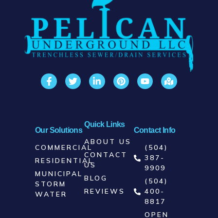
📞 Call
Pelican Underground
today at
(504) 387-9909
or click below to
request a free quote and consultation.
CALL NOW: (504) 387-9909