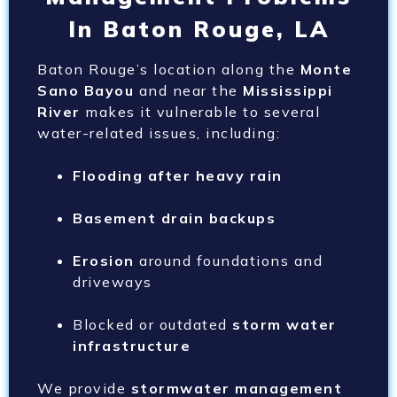
In Baton Rouge, LA
Baton Rouge’s location along the
Monte
Sano Bayou
and near the
Mississippi
River
makes it vulnerable to several
water-related issues, including:
Flooding after heavy rain
Basement drain backups
Erosion
around foundations and
driveways
Blocked or outdated
storm water
infrastructure
We provide
stormwater management