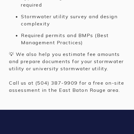
required
Stormwater utility survey and design
complexity
Required permits and BMPs (Best
Management Practices)
💡 We also help you estimate fee amounts
and prepare documents for your stormwater
utility or university stormwater utility.
Call us at (504) 387-9909 for a free on-site
assessment in the East Baton Rouge area.