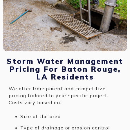
Storm Water Management
Pricing For Baton Rouge,
LA Residents
We offer transparent and competitive
pricing tailored to your specific project.
Costs vary based on:
Size of the area
Type of drainage or erosion control