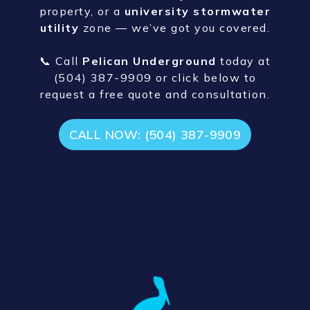
Schedule Storm Water
Management in Baton
Rouge, LA
Ready to fix your flooding problems or
upgrade your
stormwater
infrastructure
? Whether it’s a home
near
Old Hammond Hwy
, a commercial
property, or a
university stormwater
utility
zone — we’ve got you covered.