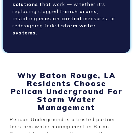
solutions
that work — whether it’s
replacing clogged
french drains
,
installing
erosion control
measures, or
redesigning failed
storm water
systems
.
Why Baton Rouge, LA
Residents Choose
Pelican Underground For
Storm Water
Management
Pelican Underground is a trusted partner
for storm water management in Baton