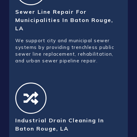
Sewer Line Repair For
Municipalities In Baton Rouge,
LA
We support city and municipal sewer
systems by providing trenchless public
sewer line replacement, rehabilitation,
and urban sewer pipeline repair.
Industrial Drain Cleaning In
Baton Rouge, LA