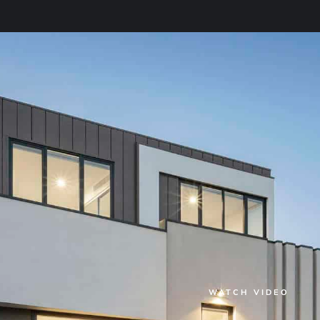
WATCH VIDEO