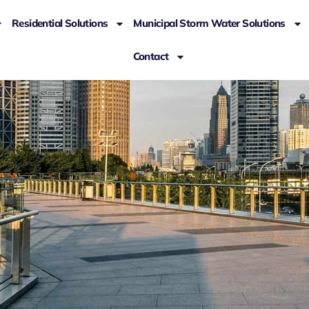
Residential Solutions
Municipal Storm Water Solutions
Contact