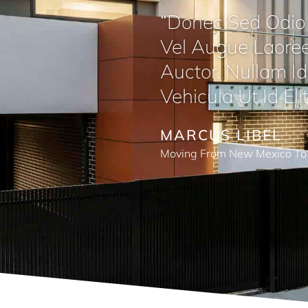
“Donec Sed Odio 
Vel Augue Laoree
Auctor. Nullam Id 
Vehicula Ut Id Elit
MARCUS LIBEL
Moving From New Mexico To 