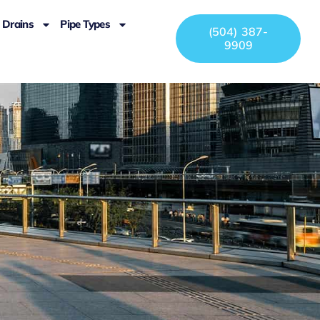
Drains
Pipe Types
(504) 387-
9909