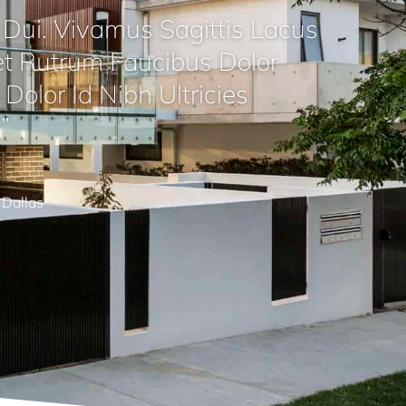
Dui. Vivamus Sagittis Lacus
t Rutrum Faucibus Dolor
Dolor Id Nibh Ultricies
”
Dallas