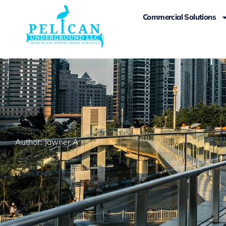
Commercial Solutions
Author:
Jawner A