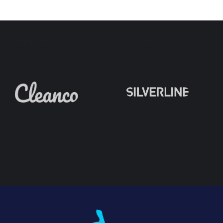
Partners & Clients We've Worked With