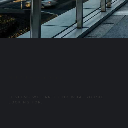
Not Yet Erased Story
IT SEEMS WE CAN'T FIND WHAT YOU'RE
LOOKING FOR.